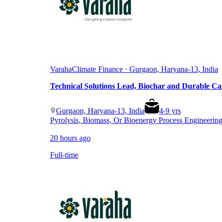
Varaha
Climate Finance · Gurgaon, Haryana-13, India
Technical Solutions Lead, Biochar and Durable C
Gurgaon, Haryana-13, India
4
-
9
yrs
Pyrolysis, Biomass, Or Bioenergy Process Engineerin
20 hours ago
Full-time