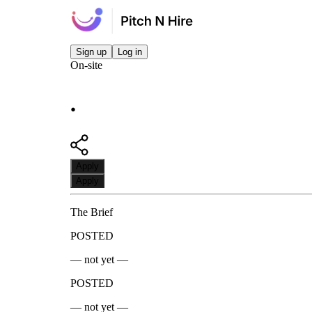
Sign up
Log in
On-site
.
Apply
Apply
The Brief
POSTED
— not yet —
POSTED
— not yet —