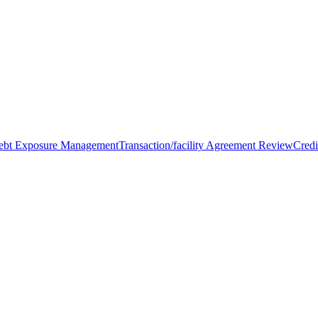
Debt Exposure Management
Transaction/facility Agreement Review
Credi