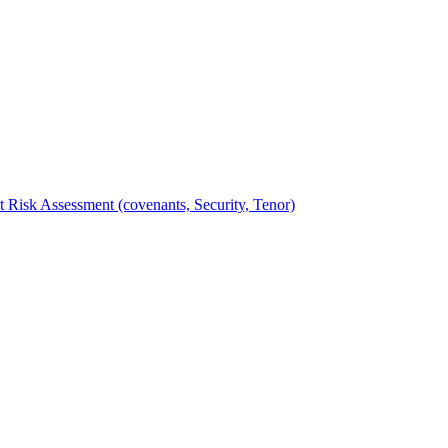
t Risk Assessment (covenants, Security, Tenor)