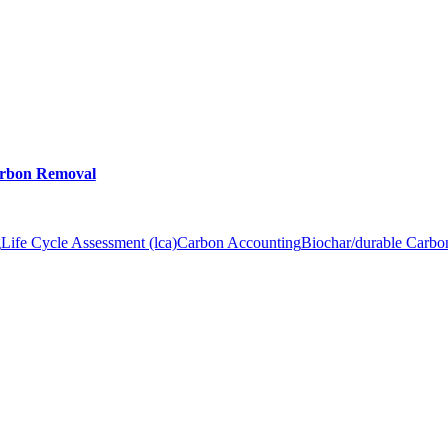
arbon Removal
g
Life Cycle Assessment (lca)
Carbon Accounting
Biochar/durable Carb