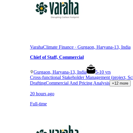
Varaha
Climate Finance · Gurgaon, Haryana-13, India
Chief of Staff, Commercial
Gurgaon, Haryana-13, India
5
-
10
yrs
Cross-functional Stakeholder Management (project, Sc
Drafting
Commercial And Pricing Analysis
+12 more
20 hours ago
Full-time