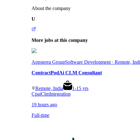
About the company
U
More jobs at this company
Appsierra Group
Software Development · Remote, Ind
ContractPodAi CLM Consultant
Remote, India
1
-
15
yrs
Cpai
Clm
Integration
19 hours ago
Full-time