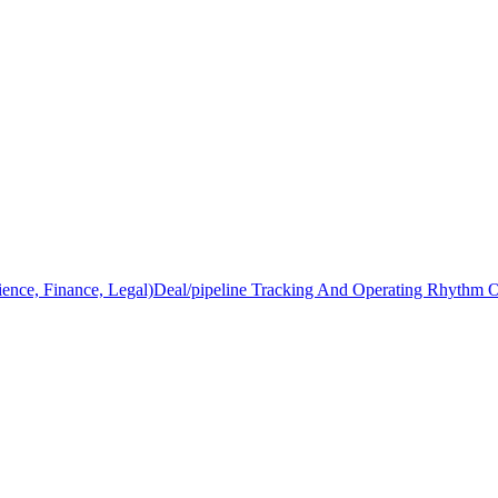
ience, Finance, Legal)
Deal/pipeline Tracking And Operating Rhythm 