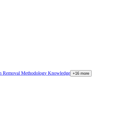
on Removal Methodology Knowledge
+16 more