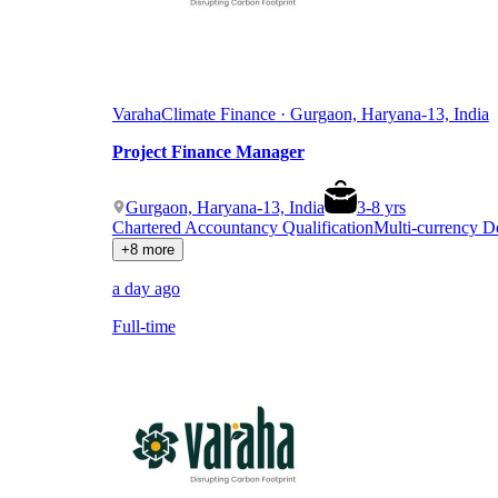
Varaha
Climate Finance · Gurgaon, Haryana-13, India
Project Finance Manager
Gurgaon, Haryana-13, India
3
-
8
yrs
Chartered Accountancy Qualification
Multi-currency 
+8 more
a day ago
Full-time