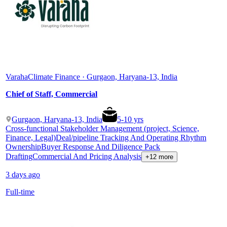
Varaha
Climate Finance · Gurgaon, Haryana-13, India
Chief of Staff, Commercial
Gurgaon, Haryana-13, India
5
-
10
yrs
Cross-functional Stakeholder Management (project, Science,
Finance, Legal)
Deal/pipeline Tracking And Operating Rhythm
Ownership
Buyer Response And Diligence Pack
Drafting
Commercial And Pricing Analysis
+12 more
3 days ago
Full-time