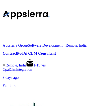
Appsierra Group
Software Development · Remote, India
ContractPodAi CLM Consultant
Remote, India
1
-
15
yrs
Cpai
Clm
Integration
3 days ago
Full-time