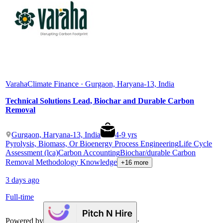
Varaha
Climate Finance · Gurgaon, Haryana-13, India
Technical Solutions Lead, Biochar and Durable Carbon
Removal
Gurgaon, Haryana-13, India
4
-
9
yrs
Pyrolysis, Biomass, Or Bioenergy Process Engineering
Life Cycle
Assessment (lca)
Carbon Accounting
Biochar/durable Carbon
Removal Methodology Knowledge
+16 more
3 days ago
Full-time
Powered by
·