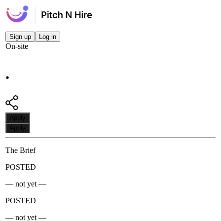
Sign up
Log in
On-site
.
Apply
Apply
The Brief
POSTED
— not yet —
POSTED
— not yet —