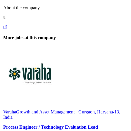
About the company
U
More jobs at this company
Varaha
Growth and Asset Management · Gurgaon, Haryana-13,
India
Process Engineer / Technology Evaluation Lead