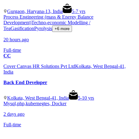
Gurgaon, Haryana-13, India
5
-
7
yrs
Process Engineering (mass & Energy Balance
Development)
Techno-economic Modelling /
Tea
Gasification
Pyrolysis
+6 more
20 hours ago
Full-time
CC
Cover Canvas HR Solutions Pvt Ltd
Kolkata, West Bengal-41,
India
Back End Developer
Kolkata, West Bengal-41, India
5
-
10
yrs
Mysql,php,kubernegtes, Docker
2 days ago
Full-time