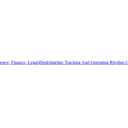
ience, Finance, Legal)
Deal/pipeline Tracking And Operating Rhythm 