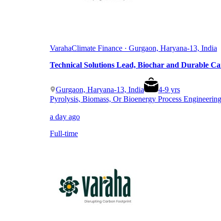
Varaha
Climate Finance · Gurgaon, Haryana-13, India
Technical Solutions Lead, Biochar and Durable C
Gurgaon, Haryana-13, India
4
-
9
yrs
Pyrolysis, Biomass, Or Bioenergy Process Engineerin
a day ago
Full-time