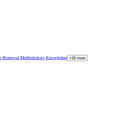
on Removal Methodology Knowledge
+16 more