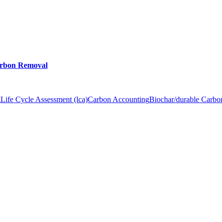
arbon Removal
g
Life Cycle Assessment (lca)
Carbon Accounting
Biochar/durable Carb