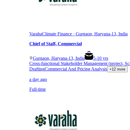
Varaha
Climate Finance · Gurgaon, Haryana-13, India
Chief of Staff, Commercial
Gurgaon, Haryana-13, India
5
-
10
yrs
Cross-functional Stakeholder Management (project, Sc
Drafting
Commercial And Pricing Analysis
+12 more
a day ago
Full-time