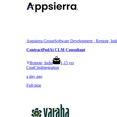
Appsierra Group
Software Development · Remote, Ind
ContractPodAi CLM Consultant
Remote, India
1
-
15
yrs
Cpai
Clm
Integration
a day ago
Full-time