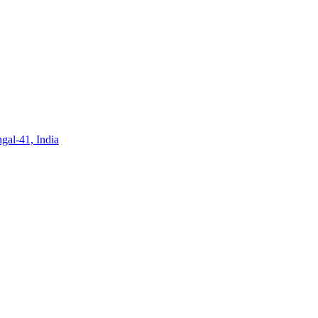
gal-41, India