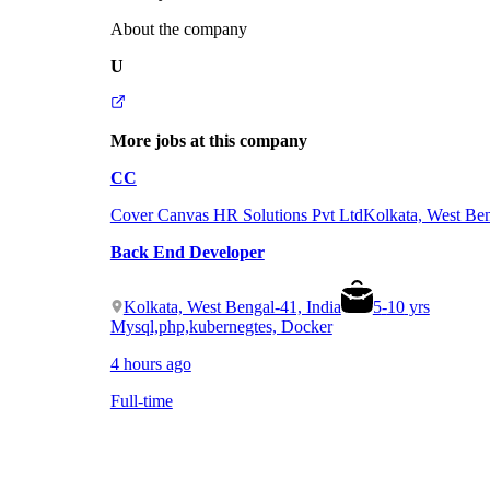
About the company
U
More jobs at this company
CC
Cover Canvas HR Solutions Pvt Ltd
Kolkata, West Ben
Back End Developer
Kolkata, West Bengal-41, India
5
-
10
yrs
Mysql,php,kubernegtes, Docker
4 hours ago
Full-time