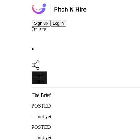
Sign up
Log in
On-site
.
Apply
Apply
The Brief
POSTED
— not yet —
POSTED
— not yet —