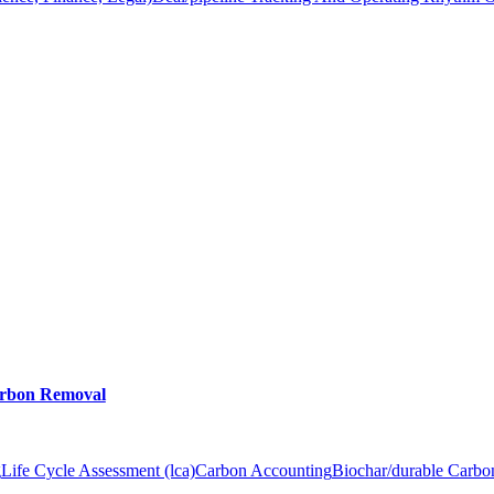
arbon Removal
g
Life Cycle Assessment (lca)
Carbon Accounting
Biochar/durable Carb