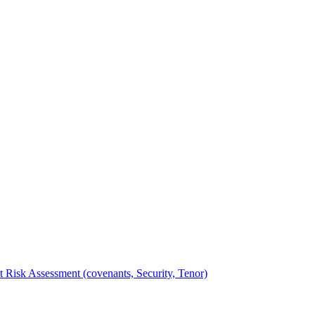
t Risk Assessment (covenants, Security, Tenor)