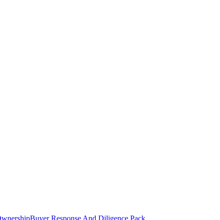
Ownership
Buyer Response And Diligence Pack