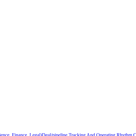
ience, Finance, Legal)
Deal/pipeline Tracking And Operating Rhythm 