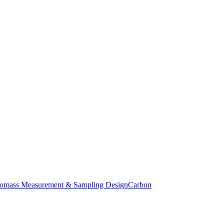
iomass Measurement & Sampling Design
Carbon