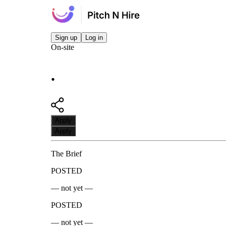
Sign up
Log in
On-site
.
Apply
Apply
The Brief
POSTED
— not yet —
POSTED
— not yet —