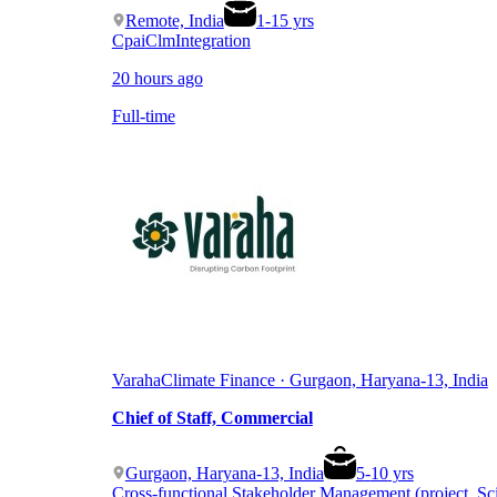
Remote, India
1
-
15
yrs
Cpai
Clm
Integration
20 hours ago
Full-time
Varaha
Climate Finance · Gurgaon, Haryana-13, India
Chief of Staff, Commercial
Gurgaon, Haryana-13, India
5
-
10
yrs
Cross-functional Stakeholder Management (project, Sc