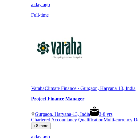
a day ago
Full-time
Varaha
Climate Finance · Gurgaon, Haryana-13, India
Project Finance Manager
Gurgaon, Haryana-13, India
3
-
8
yrs
Chartered Accountancy Qualification
Multi-currency 
+8 more
a day ago