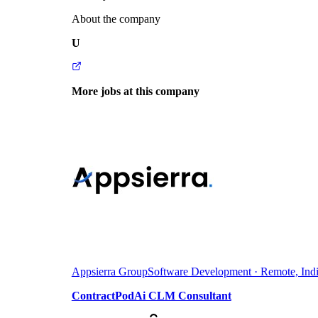
About the company
U
More jobs at this company
Appsierra Group
Software Development · Remote, Ind
ContractPodAi CLM Consultant