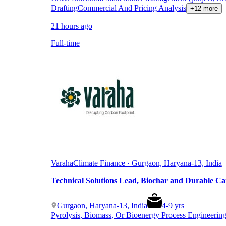
Drafting
Commercial And Pricing Analysis
+12 more
21 hours ago
Full-time
Varaha
Climate Finance · Gurgaon, Haryana-13, India
Technical Solutions Lead, Biochar and Durable C
Gurgaon, Haryana-13, India
4
-
9
yrs
Pyrolysis, Biomass, Or Bioenergy Process Engineerin