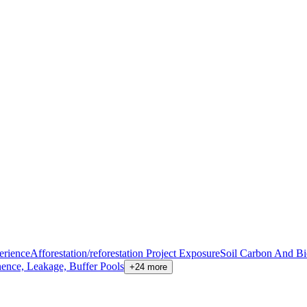
erience
Afforestation/reforestation Project Exposure
Soil Carbon And B
nence, Leakage, Buffer Pools
+24 more