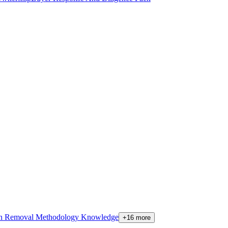
on Removal Methodology Knowledge
+16 more