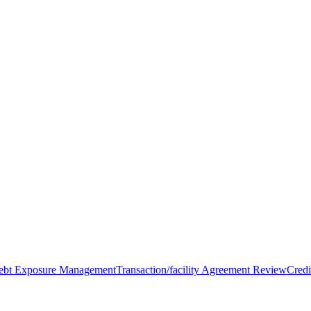
Debt Exposure Management
Transaction/facility Agreement Review
Credi