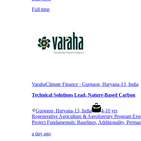
Full-time
Varaha
Climate Finance · Gurgaon, Haryana-13, India
Technical Solutions Lead, Nature-Based Carbon
Gurgaon, Haryana-13, India
4
-
10
yrs
Regenerative Agriculture & Agroforestry Program Exp
Project Fundamentals: Baselines, Additionality, Perma
a day ago