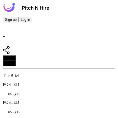
Sign up
Log in
.
Apply
Apply
The Brief
POSTED
— not yet —
POSTED
— not yet —