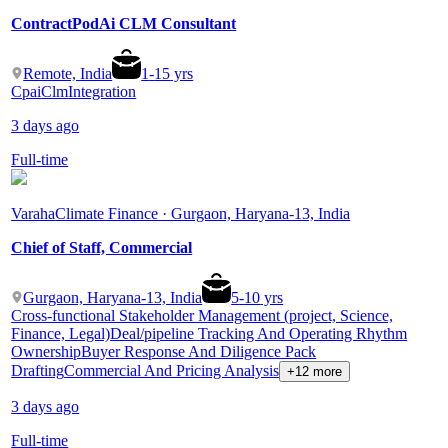
ContractPodAi CLM Consultant
Remote, India
1
-
15
yrs
Cpai
Clm
Integration
3 days ago
Full-time
Varaha
Climate Finance · Gurgaon, Haryana-13, India
Chief of Staff, Commercial
Gurgaon, Haryana-13, India
5
-
10
yrs
Cross-functional Stakeholder Management (project, Science,
Finance, Legal)
Deal/pipeline Tracking And Operating Rhythm
Ownership
Buyer Response And Diligence Pack
Drafting
Commercial And Pricing Analysis
+12 more
3 days ago
Full-time