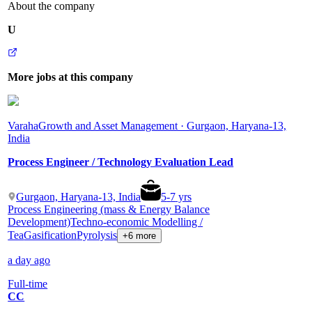
About the company
U
More jobs at this company
Varaha
Growth and Asset Management · Gurgaon, Haryana-13,
India
Process Engineer / Technology Evaluation Lead
Gurgaon, Haryana-13, India
5
-
7
yrs
Process Engineering (mass & Energy Balance
Development)
Techno-economic Modelling /
Tea
Gasification
Pyrolysis
+6 more
a day ago
Full-time
CC