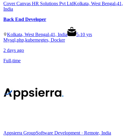
Cover Canvas HR Solutions Pvt Ltd
Kolkata, West Bengal-41,
India
Back End Developer
Kolkata, West Bengal-41, India
5
-
10
yrs
Mysql,php,kubernegtes, Docker
2 days ago
Full-time
Appsierra Group
Software Development · Remote, India