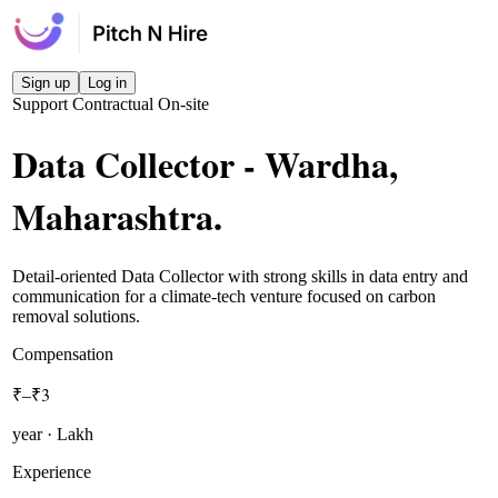
Sign up
Log in
Support
Contractual
On-site
Data Collector - Wardha,
Maharashtra
.
Detail-oriented Data Collector with strong skills in data entry and
communication for a climate-tech venture focused on carbon
removal solutions.
Compensation
₹–₹3
year · Lakh
Experience