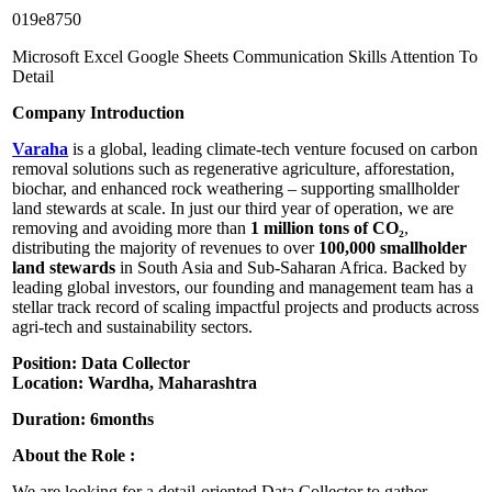
019e8750
Microsoft Excel
Google Sheets
Communication Skills
Attention To
Detail
Company Introduction
Varaha
is a global, leading climate-tech venture focused on carbon
removal solutions such as regenerative agriculture, afforestation,
biochar, and enhanced rock weathering – supporting smallholder
land stewards at scale. In just our third year of operation, we are
removing and avoiding more than
1 million tons of CO₂
,
distributing the majority of revenues to over
100,000 smallholder
land stewards
in South Asia and Sub-Saharan Africa. Backed by
leading global investors, our founding and management team has a
stellar track record of scaling impactful projects and products across
agri-tech and sustainability sectors.
Position: Data Collector
Location: Wardha, Maharashtra
Duration: 6months
About the Role :
We are looking for a detail-oriented Data Collector to gather,