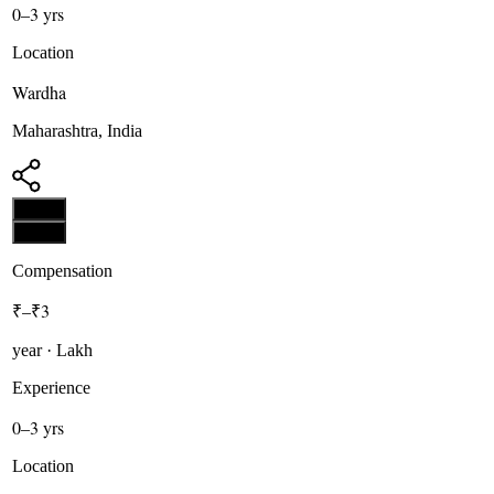
0–3 yrs
Location
Wardha
Maharashtra, India
Apply
Apply
Compensation
₹–₹3
year · Lakh
Experience
0–3 yrs
Location