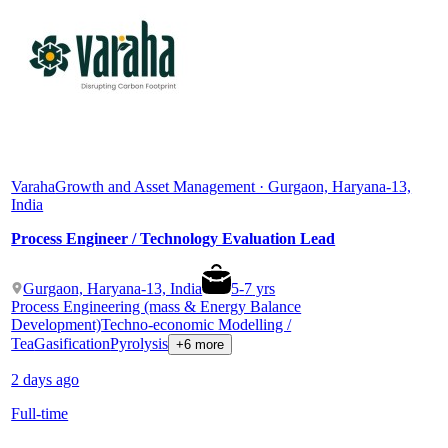
Varaha
Growth and Asset Management · Gurgaon, Haryana-13,
India
Process Engineer / Technology Evaluation Lead
Gurgaon, Haryana-13, India
5
-
7
yrs
Process Engineering (mass & Energy Balance
Development)
Techno-economic Modelling /
Tea
Gasification
Pyrolysis
+6 more
2 days ago
Full-time