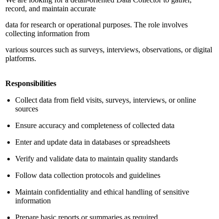
record, and maintain accurate
data for research or operational purposes. The role involves
collecting information from
various sources such as surveys, interviews, observations, or digital
platforms.
Responsibilities
Collect data from field visits, surveys, interviews, or online
sources
Ensure accuracy and completeness of collected data
Enter and update data in databases or spreadsheets
Verify and validate data to maintain quality standards
Follow data collection protocols and guidelines
Maintain confidentiality and ethical handling of sensitive
information
Prepare basic reports or summaries as required