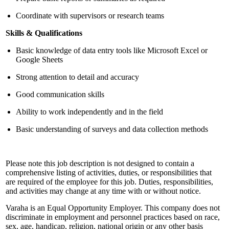
Coordinate with supervisors or research teams
Skills & Qualifications
Basic knowledge of data entry tools like Microsoft Excel or
Google Sheets
Strong attention to detail and accuracy
Good communication skills
Ability to work independently and in the field
Basic understanding of surveys and data collection methods
Please note this job description is not designed to contain a
comprehensive listing of activities, duties, or responsibilities that
are required of the employee for this job. Duties, responsibilities,
and activities may change at any time with or without notice.
Varaha is an Equal Opportunity Employer. This company does not
discriminate in employment and personnel practices based on race,
sex, age, handicap, religion, national origin or any other basis