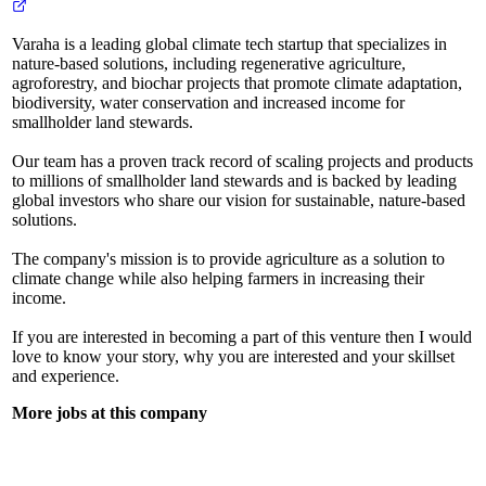
Varaha is a leading global climate tech startup that specializes in
nature-based solutions, including regenerative agriculture,
agroforestry, and biochar projects that promote climate adaptation,
biodiversity, water conservation and increased income for
smallholder land stewards.
Our team has a proven track record of scaling projects and products
to millions of smallholder land stewards and is backed by leading
global investors who share our vision for sustainable, nature-based
solutions.
The company's mission is to provide agriculture as a solution to
climate change while also helping farmers in increasing their
income.
If you are interested in becoming a part of this venture then I would
love to know your story, why you are interested and your skillset
and experience.
More jobs at this company