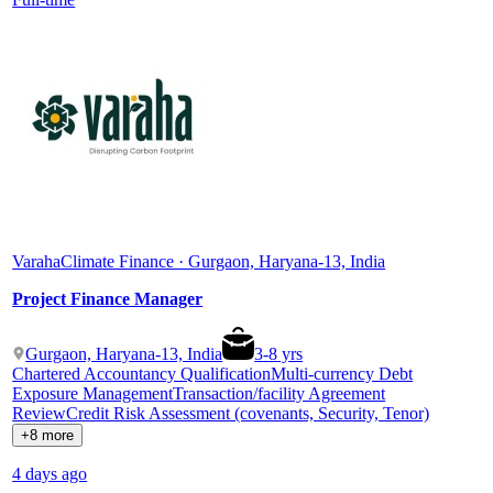
Varaha
Climate Finance · Gurgaon, Haryana-13, India
Project Finance Manager
Gurgaon, Haryana-13, India
3
-
8
yrs
Chartered Accountancy Qualification
Multi-currency Debt
Exposure Management
Transaction/facility Agreement
Review
Credit Risk Assessment (covenants, Security, Tenor)
+8 more
4 days ago