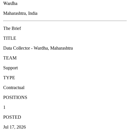
Wardha
Maharashtra, India
The Brief
TITLE
Data Collector - Wardha, Maharashtra
TEAM
Support
TYPE
Contractual
POSITIONS
1
POSTED
Jul 17, 2026