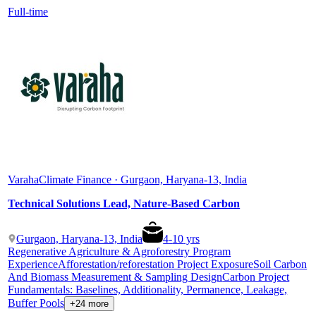
Full-time
Varaha
Climate Finance · Gurgaon, Haryana-13, India
Technical Solutions Lead, Nature-Based Carbon
Gurgaon, Haryana-13, India
4
-
10
yrs
Regenerative Agriculture & Agroforestry Program
Experience
Afforestation/reforestation Project Exposure
Soil Carbon
And Biomass Measurement & Sampling Design
Carbon Project
Fundamentals: Baselines, Additionality, Permanence, Leakage,
Buffer Pools
+24 more