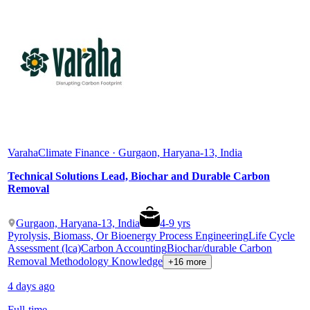
Varaha
Climate Finance · Gurgaon, Haryana-13, India
Technical Solutions Lead, Biochar and Durable Carbon
Removal
Gurgaon, Haryana-13, India
4
-
9
yrs
Pyrolysis, Biomass, Or Bioenergy Process Engineering
Life Cycle
Assessment (lca)
Carbon Accounting
Biochar/durable Carbon
Removal Methodology Knowledge
+16 more
4 days ago
Full-time