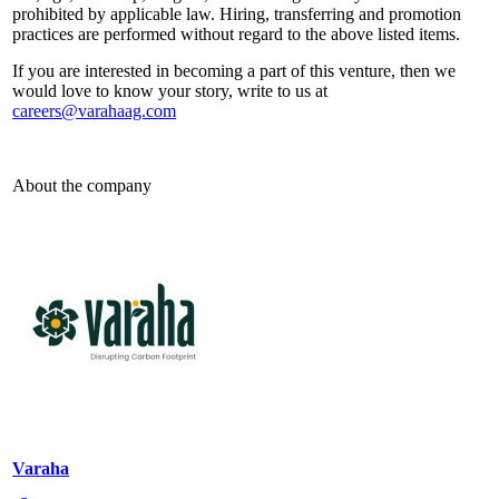
prohibited by applicable law. Hiring, transferring and promotion
practices are performed without regard to the above listed items.
If you are interested in becoming a part of this venture, then we
would love to know your story, write to us at
careers@varahaag.com
About the company
Varaha