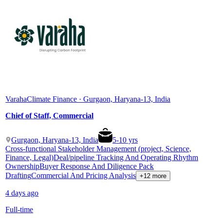
Varaha
Climate Finance · Gurgaon, Haryana-13, India
Chief of Staff, Commercial
Gurgaon, Haryana-13, India
5
-
10
yrs
Cross-functional Stakeholder Management (project, Science,
Finance, Legal)
Deal/pipeline Tracking And Operating Rhythm
Ownership
Buyer Response And Diligence Pack
Drafting
Commercial And Pricing Analysis
+12 more
4 days ago
Full-time