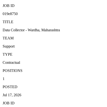
JOB ID
019e8750
TITLE
Data Collector - Wardha, Maharashtra
TEAM
Support
TYPE
Contractual
POSITIONS
1
POSTED
Jul 17, 2026
JOB ID