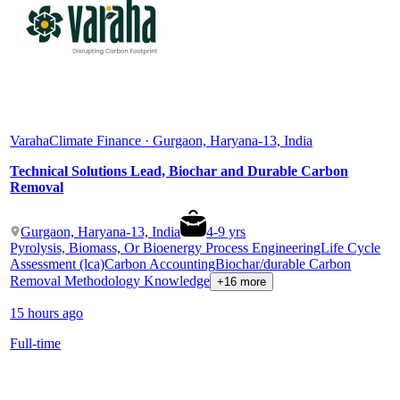
Varaha
Climate Finance · Gurgaon, Haryana-13, India
Technical Solutions Lead, Biochar and Durable Carbon
Removal
Gurgaon, Haryana-13, India
4
-
9
yrs
Pyrolysis, Biomass, Or Bioenergy Process Engineering
Life Cycle
Assessment (lca)
Carbon Accounting
Biochar/durable Carbon
Removal Methodology Knowledge
+16 more
15 hours ago
Full-time