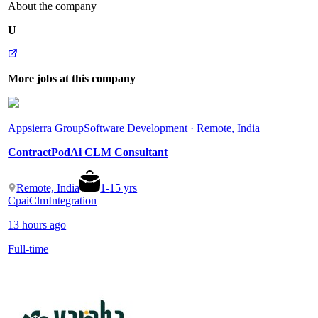
About the company
U
More jobs at this company
Appsierra Group
Software Development · Remote, India
ContractPodAi CLM Consultant
Remote, India
1
-
15
yrs
Cpai
Clm
Integration
13 hours ago
Full-time