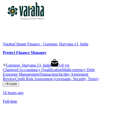
Varaha
Climate Finance · Gurgaon, Haryana-13, India
Project Finance Manager
Gurgaon, Haryana-13, India
3
-
8
yrs
Chartered Accountancy Qualification
Multi-currency Debt
Exposure Management
Transaction/facility Agreement
Review
Credit Risk Assessment (covenants, Security, Tenor)
+8 more
16 hours ago
Full-time