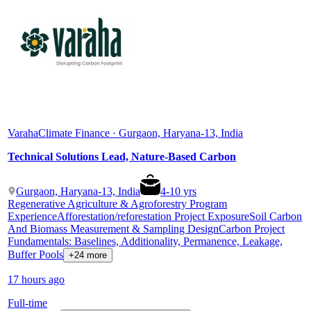
Varaha
Climate Finance · Gurgaon, Haryana-13, India
Technical Solutions Lead, Nature-Based Carbon
Gurgaon, Haryana-13, India
4
-
10
yrs
Regenerative Agriculture & Agroforestry Program
Experience
Afforestation/reforestation Project Exposure
Soil Carbon
And Biomass Measurement & Sampling Design
Carbon Project
Fundamentals: Baselines, Additionality, Permanence, Leakage,
Buffer Pools
+24 more
17 hours ago
Full-time