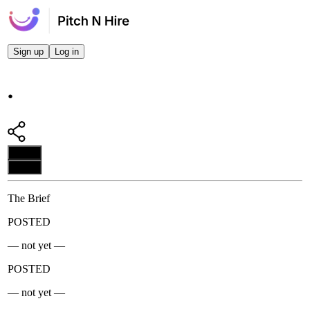
Sign up
Log in
.
Apply
Apply
The Brief
POSTED
— not yet —
POSTED
— not yet —