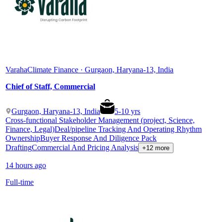
Varaha
Climate Finance · Gurgaon, Haryana-13, India
Chief of Staff, Commercial
Gurgaon, Haryana-13, India
5
-
10
yrs
Cross-functional Stakeholder Management (project, Science,
Finance, Legal)
Deal/pipeline Tracking And Operating Rhythm
Ownership
Buyer Response And Diligence Pack
Drafting
Commercial And Pricing Analysis
+12 more
14 hours ago
Full-time