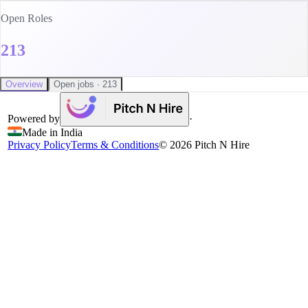
Open Roles
213
Overview
Open jobs · 213
Powered by
·
Made in India
Privacy Policy
Terms & Conditions
©
2026
Pitch N Hire