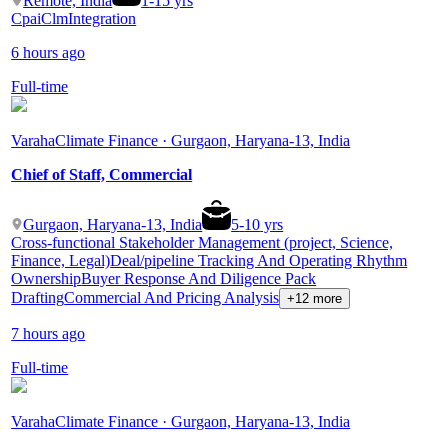
Remote, India
1
-
15
yrs
Cpai
Clm
Integration
6 hours ago
Full-time
Varaha
Climate Finance · Gurgaon, Haryana-13, India
Chief of Staff, Commercial
Gurgaon, Haryana-13, India
5
-
10
yrs
Cross-functional Stakeholder Management (project, Science,
Finance, Legal)
Deal/pipeline Tracking And Operating Rhythm
Ownership
Buyer Response And Diligence Pack
Drafting
Commercial And Pricing Analysis
+12 more
7 hours ago
Full-time
Varaha
Climate Finance · Gurgaon, Haryana-13, India