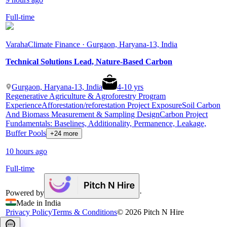
Full-time
Varaha
Climate Finance · Gurgaon, Haryana-13, India
Technical Solutions Lead, Nature-Based Carbon
Gurgaon, Haryana-13, India
4
-
10
yrs
Regenerative Agriculture & Agroforestry Program
Experience
Afforestation/reforestation Project Exposure
Soil Carbon
And Biomass Measurement & Sampling Design
Carbon Project
Fundamentals: Baselines, Additionality, Permanence, Leakage,
Buffer Pools
+24 more
10 hours ago
Full-time
Powered by
·
Made in India
Privacy Policy
Terms & Conditions
©
2026
Pitch N Hire