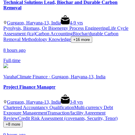
Technical Solutions Lead, Biochar and Durable Carbon
Removal
Gurgaon, Haryana-13, India
4
-
9
yrs
Pyrolysis, Biomass, Or Bioenergy Process Engineering
Life Cycle
Assessment (lca)
Carbon Accounting
Biochar/durable Carbon
Removal Methodology Knowledge
+16 more
8 hours ago
Full-time
Varaha
Climate Finance · Gurgaon, Haryana-13, India
Project Finance Manager
Gurgaon, Haryana-13, India
3
-
8
yrs
Chartered Accountancy Qualification
Multi-currency Debt
Exposure Management
Transaction/facility Agreement
Review
Credit Risk Assessment (covenants, Security, Tenor)
+8 more
9 hours ago