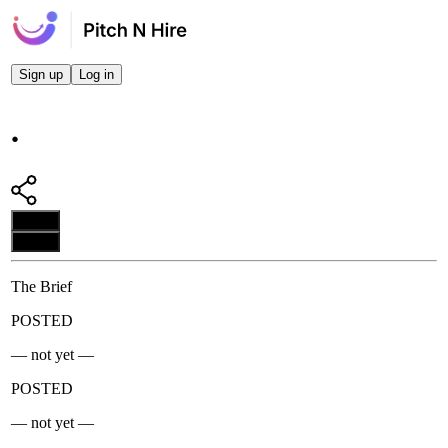
Sign up
Log in
.
Apply
Apply
The Brief
POSTED
— not yet —
POSTED
— not yet —