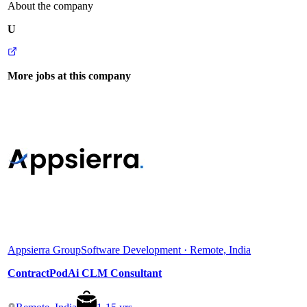
About the company
U
More jobs at this company
Appsierra Group
Software Development · Remote, India
ContractPodAi CLM Consultant