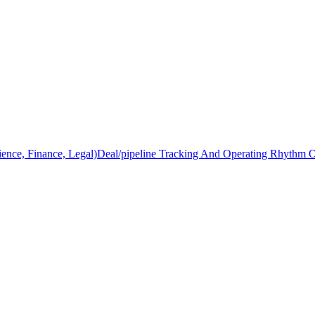
ience, Finance, Legal)
Deal/pipeline Tracking And Operating Rhythm 