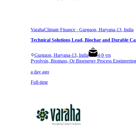
Varaha
Climate Finance · Gurgaon, Haryana-13, India
Technical Solutions Lead, Biochar and Durable C
Gurgaon, Haryana-13, India
4
-
9
yrs
Pyrolysis, Biomass, Or Bioenergy Process Engineerin
a day ago
Full-time