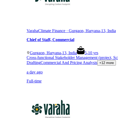
Varaha
Climate Finance · Gurgaon, Haryana-13, India
Chief of Staff, Commercial
Gurgaon, Haryana-13, India
5
-
10
yrs
Cross-functional Stakeholder Management (project, Sc
Drafting
Commercial And Pricing Analysis
+12 more
a day ago
Full-time