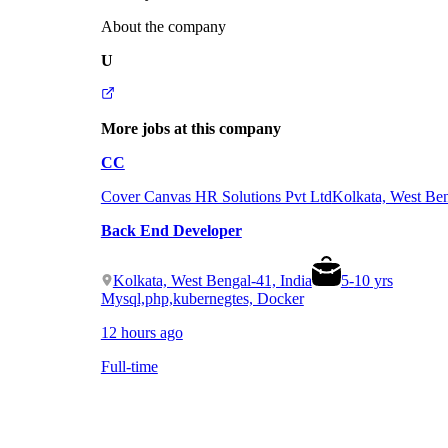
About the company
U
More jobs at this company
CC
Cover Canvas HR Solutions Pvt Ltd
Kolkata, West Ben
Back End Developer
Kolkata, West Bengal-41, India
5
-
10
yrs
Mysql,php,kubernegtes, Docker
12 hours ago
Full-time