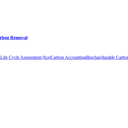
arbon Removal
g
Life Cycle Assessment (lca)
Carbon Accounting
Biochar/durable Carb