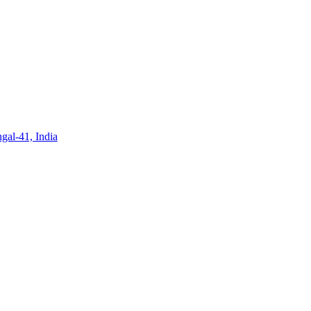
gal-41, India