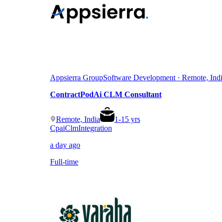
Appsierra Group
Software Development · Remote, Ind
ContractPodAi CLM Consultant
Remote, India
1
-
15
yrs
Cpai
Clm
Integration
a day ago
Full-time