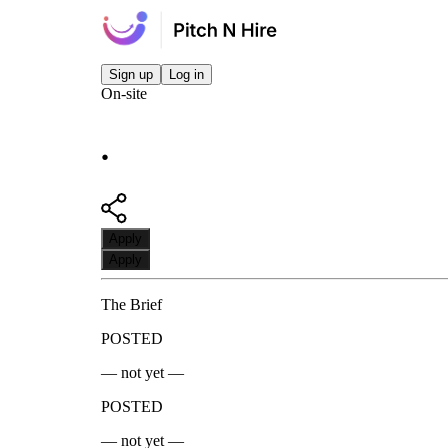
Sign up
Log in
On-site
.
Apply
Apply
The Brief
POSTED
— not yet —
POSTED
— not yet —