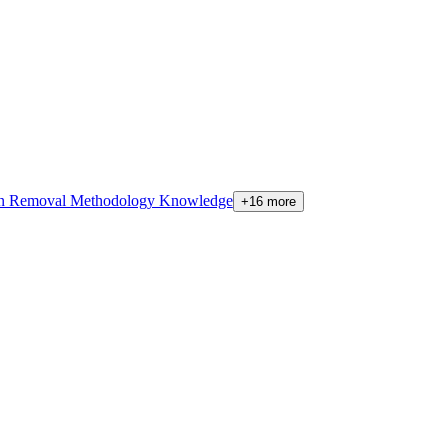
on Removal Methodology Knowledge
+16 more