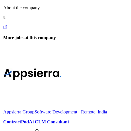
About the company
U
More jobs at this company
Appsierra Group
Software Development · Remote, India
ContractPodAi CLM Consultant