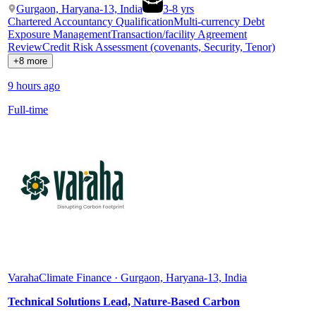
Gurgaon, Haryana-13, India
3
-
8
yrs
Chartered Accountancy Qualification
Multi-currency Debt
Exposure Management
Transaction/facility Agreement
Review
Credit Risk Assessment (covenants, Security, Tenor)
+8 more
9 hours ago
Full-time
Varaha
Climate Finance · Gurgaon, Haryana-13, India
Technical Solutions Lead, Nature-Based Carbon