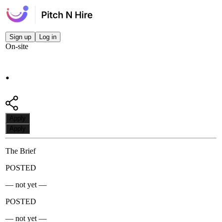
Sign up
Log in
On-site
.
Apply
Apply
The Brief
POSTED
— not yet —
POSTED
— not yet —