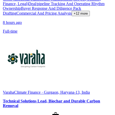
Finance, Legal)
Deal/pipeline Tracking And Operating Rhythm
Ownership
Buyer Response And Diligence Pack
Drafting
Commercial And Pricing Analysis
+12 more
8 hours ago
Full-time
Varaha
Climate Finance · Gurgaon, Haryana-13, India
Technical Solutions Lead, Biochar and Durable Carbon
Removal