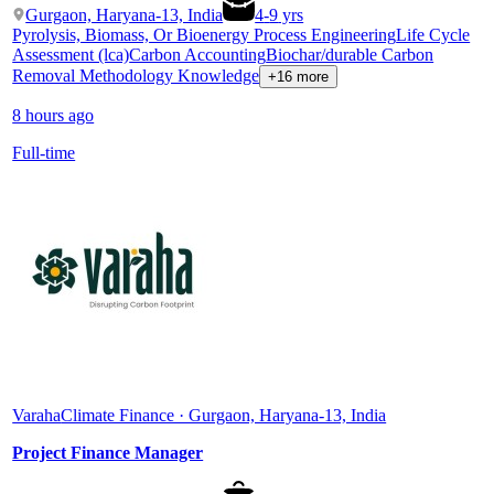
Gurgaon, Haryana-13, India
4
-
9
yrs
Pyrolysis, Biomass, Or Bioenergy Process Engineering
Life Cycle
Assessment (lca)
Carbon Accounting
Biochar/durable Carbon
Removal Methodology Knowledge
+16 more
8 hours ago
Full-time
Varaha
Climate Finance · Gurgaon, Haryana-13, India
Project Finance Manager