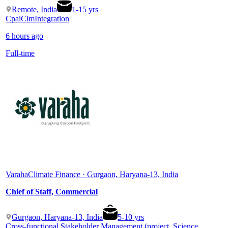
Remote, India
1
-
15
yrs
Cpai
Clm
Integration
6 hours ago
Full-time
Varaha
Climate Finance · Gurgaon, Haryana-13, India
Chief of Staff, Commercial
Gurgaon, Haryana-13, India
5
-
10
yrs
Cross-functional Stakeholder Management (project, Science,