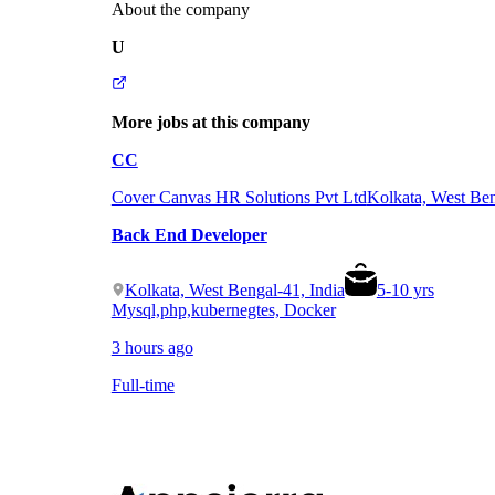
About the company
U
More jobs at this company
CC
Cover Canvas HR Solutions Pvt Ltd
Kolkata, West Ben
Back End Developer
Kolkata, West Bengal-41, India
5
-
10
yrs
Mysql,php,kubernegtes, Docker
3 hours ago
Full-time