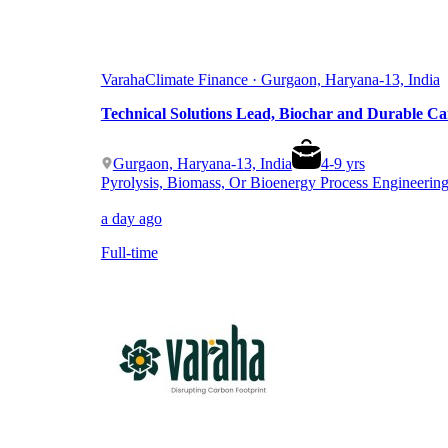
Varaha
Climate Finance · Gurgaon, Haryana-13, India
Technical Solutions Lead, Biochar and Durable C
Gurgaon, Haryana-13, India
4
-
9
yrs
Pyrolysis, Biomass, Or Bioenergy Process Engineerin
a day ago
Full-time