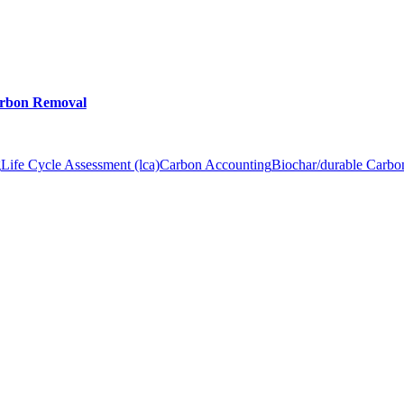
arbon Removal
g
Life Cycle Assessment (lca)
Carbon Accounting
Biochar/durable Carb