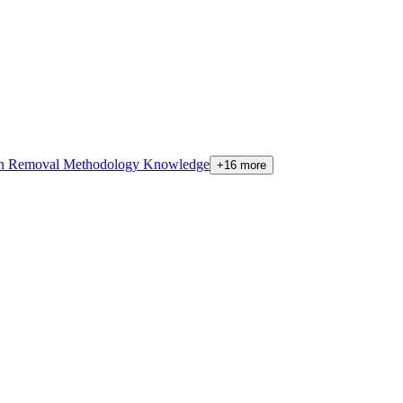
on Removal Methodology Knowledge
+16 more