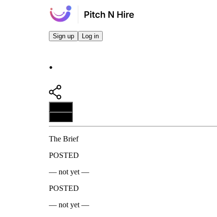
Sign up
Log in
.
Apply
Apply
The Brief
POSTED
— not yet —
POSTED
— not yet —