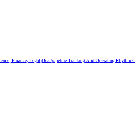
ience, Finance, Legal)
Deal/pipeline Tracking And Operating Rhythm 