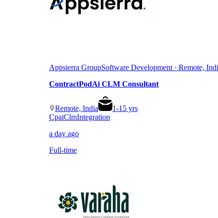
Appsierra Group
Software Development · Remote, Ind
ContractPodAi CLM Consultant
Remote, India
1
-
15
yrs
Cpai
Clm
Integration
a day ago
Full-time