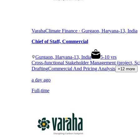
Varaha
Climate Finance · Gurgaon, Haryana-13, India
Chief of Staff, Commercial
Gurgaon, Haryana-13, India
5
-
10
yrs
Cross-functional Stakeholder Management (project, Sc
Drafting
Commercial And Pricing Analysis
+12 more
a day ago
Full-time