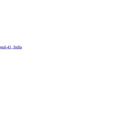
gal-41, India