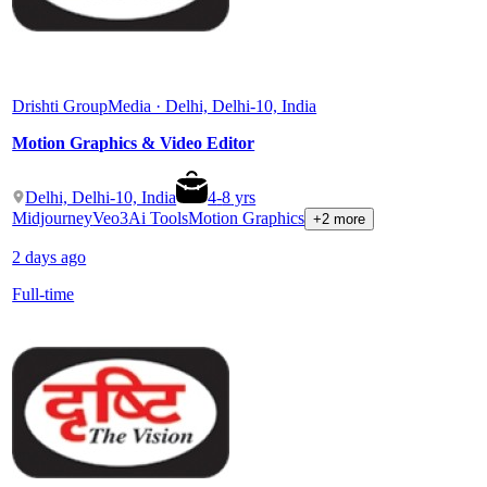
Drishti Group
Media · Delhi, Delhi-10, India
Motion Graphics & Video Editor
Delhi, Delhi-10, India
4
-
8
yrs
Midjourney
Veo3
Ai Tools
Motion Graphics
+2 more
2 days ago
Full-time