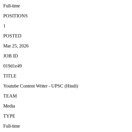
Full-time
POSITIONS
1
POSTED
Mar 25, 2026
JOB ID
019d1e49
TITLE
Youtube Content Writer - UPSC (Hindi)
TEAM
Media
TYPE
Full-time