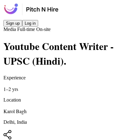
Sign up
Log in
Media
Full-time
On-site
Youtube Content Writer -
UPSC (Hindi)
.
Experience
1–2 yrs
Location
Karol Bagh
Delhi, India