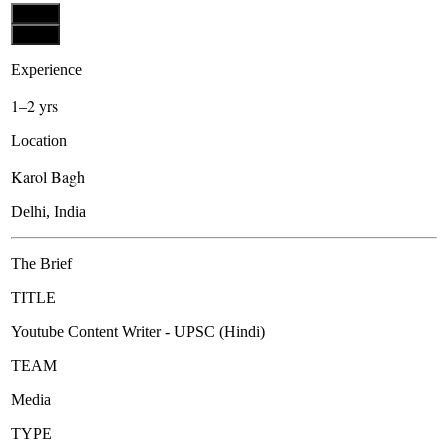
Apply
Apply
Experience
1–2 yrs
Location
Karol Bagh
Delhi, India
The Brief
TITLE
Youtube Content Writer - UPSC (Hindi)
TEAM
Media
TYPE