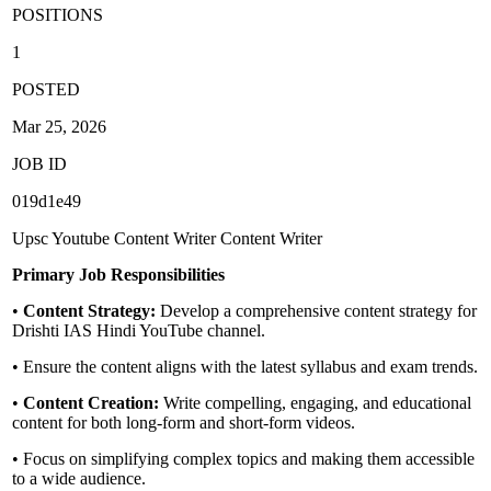
POSITIONS
1
POSTED
Mar 25, 2026
JOB ID
019d1e49
Upsc
Youtube Content Writer
Content Writer
Primary Job Responsibilities
•
Content Strategy:
Develop a comprehensive content strategy for
Drishti IAS Hindi YouTube channel.
• Ensure the content aligns with the latest syllabus and exam trends.
•
Content Creation:
Write compelling, engaging, and educational
content for both long-form and short-form videos.
• Focus on simplifying complex topics and making them accessible
to a wide audience.