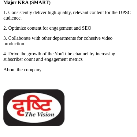
Major KRA (SMART)
1. Consistently deliver high-quality, relevant content for the UPSC
audience.
2. Optimize content for engagement and SEO.
3. Collaborate with other departments for cohesive video
production.
4. Drive the growth of the YouTube channel by increasing
subscriber count and engagement metrics
About the company