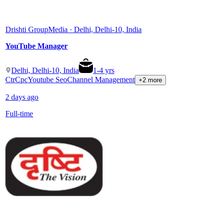
Drishti Group
Media · Delhi, Delhi-10, India
YouTube Manager
Delhi, Delhi-10, India
1
-
4
yrs
Ctr
Cpc
Youtube Seo
Channel Management
+2 more
2 days ago
Full-time