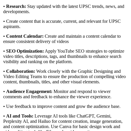
•
Research:
Stay updated with the latest UPSC trends, news, and
developments.
• Create content that is accurate, current, and relevant for UPSC
aspirants.
•
Content Calendar:
Create and maintain a content calendar to
ensure consistent delivery of videos
•
SEO Optimization:
Apply YouTube SEO strategies to optimize
video titles, descriptions, tags, and thumbnails to enhance search
visibility and ranking on the platform.
•
Collaboration:
Work closely with the Graphic Designing and
Video Editing Teams to ensure the production of compelling video
content, thumbnails, titles, and other visual elements.
•
Audience Engagement:
Monitor and respond to viewer
comments and feedback to enhance the viewer experience.
• Use feedback to improve content and grow the audience base.
•
AI and Tools:
Leverage AI tools like ChatGPT, Gemini,
Perplexity AI, and Hailuo for content creation, image generation,
and content optimization. Use Canva for basic design work and