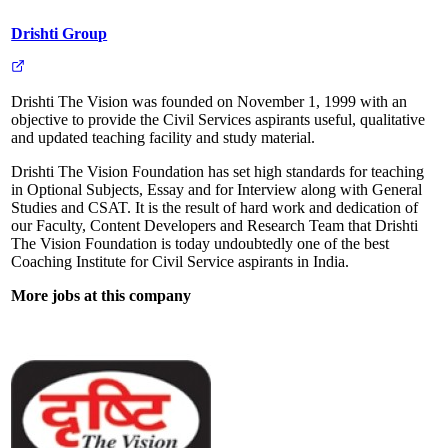
Drishti Group
Drishti The Vision was founded on November 1, 1999 with an
objective to provide the Civil Services aspirants useful, qualitative
and updated teaching facility and study material.
Drishti The Vision Foundation has set high standards for teaching
in Optional Subjects, Essay and for Interview along with General
Studies and CSAT. It is the result of hard work and dedication of
our Faculty, Content Developers and Research Team that Drishti
The Vision Foundation is today undoubtedly one of the best
Coaching Institute for Civil Service aspirants in India.
More jobs at this company