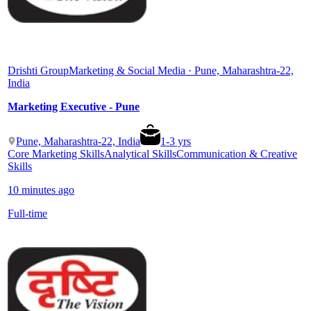
Drishti Group
Marketing & Social Media · Pune, Maharashtra-22,
India
Marketing Executive - Pune
Pune, Maharashtra-22, India
1
-
3
yrs
Core Marketing Skills
Analytical Skills
Communication & Creative
Skills
10 minutes ago
Full-time