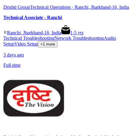
Drishti Group
Technical Operations · Ranchi, Jharkhand-16, India
Technical Associate - Ranchi
Ranchi, Jharkhand-16, India
1
-
5
yrs
Technical Troubleshooting
Network Troubleshooting
Audio
Setup
Video Setup
+1 more
3 days ago
Full-time