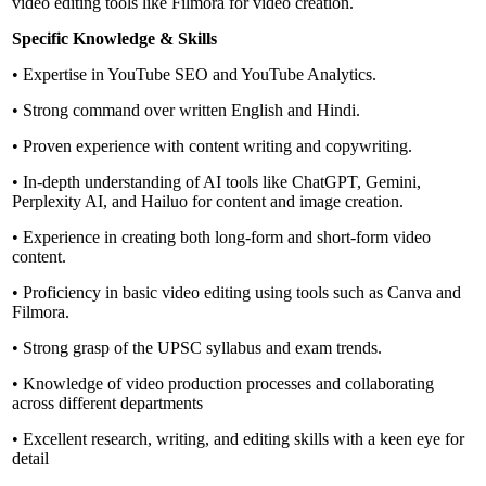
video editing tools like Filmora for video creation.
Specific Knowledge & Skills
• Expertise in YouTube SEO and YouTube Analytics.
• Strong command over written English and Hindi.
• Proven experience with content writing and copywriting.
• In-depth understanding of AI tools like ChatGPT, Gemini,
Perplexity AI, and Hailuo for content and image creation.
• Experience in creating both long-form and short-form video
content.
• Proficiency in basic video editing using tools such as Canva and
Filmora.
• Strong grasp of the UPSC syllabus and exam trends.
• Knowledge of video production processes and collaborating
across different departments
• Excellent research, writing, and editing skills with a keen eye for
detail