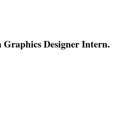
 Graphics Designer Intern
.