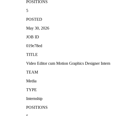
POSITIONS
5
POSTED
May 30, 2026
JOB ID
019e78ed
TITLE
Video Editor cum Motion Graphics Designer Intern
TEAM
Media
TYPE
Internship
POSITIONS