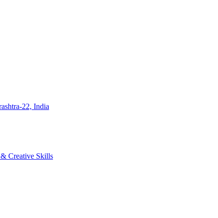
ashtra-22, India
 Creative Skills