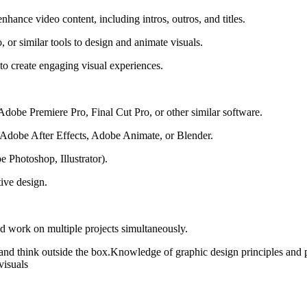
ance video content, including intros, outros, and titles.
 or similar tools to design and animate visuals.
s to create engaging visual experiences.
dobe Premiere Pro, Final Cut Pro, or other similar software.
e Adobe After Effects, Adobe Animate, or Blender.
e Photoshop, Illustrator).
tive design.
nd work on multiple projects simultaneously.
ate and think outside the box.Knowledge of graphic design principles and
visuals