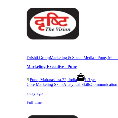
Drishti Group
Marketing & Social Media · Pune, Mahar
Marketing Executive - Pune
Pune, Maharashtra-22, India
1
-
3
yrs
Core Marketing Skills
Analytical Skills
Communication &
a day ago
Full-time