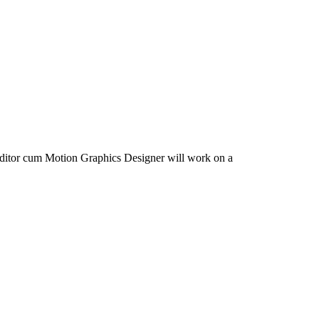
 Editor cum Motion Graphics Designer will work on a