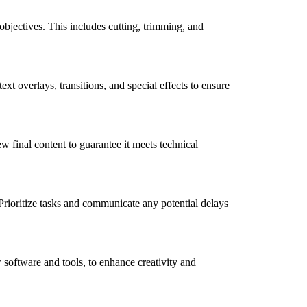
objectives. This includes cutting, trimming, and
t overlays, transitions, and special effects to ensure
w final content to guarantee it meets technical
Prioritize tasks and communicate any potential delays
 software and tools, to enhance creativity and