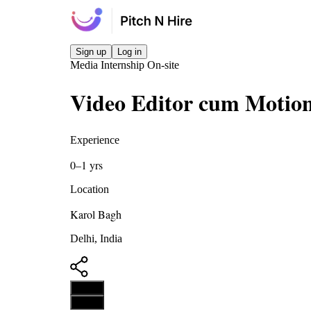
Sign up
Log in
Media
Internship
On-site
Video Editor cum Motion
Experience
0–1 yrs
Location
Karol Bagh
Delhi, India
Apply
Apply