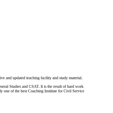
ve and updated teaching facility and study material.
neral Studies and CSAT. It is the result of hard work
 one of the best Coaching Institute for Civil Service