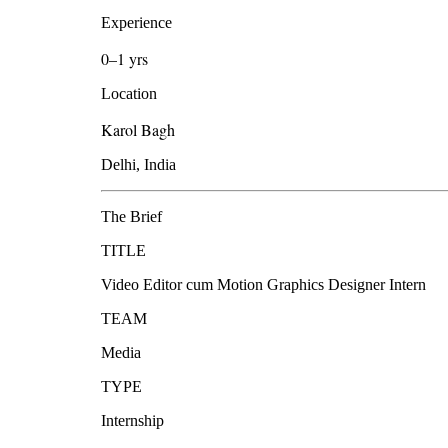
Experience
0–1 yrs
Location
Karol Bagh
Delhi, India
The Brief
TITLE
Video Editor cum Motion Graphics Designer Intern
TEAM
Media
TYPE
Internship