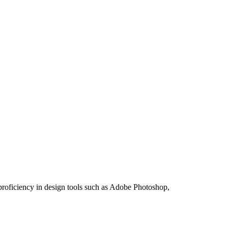
 proficiency in design tools such as Adobe Photoshop,