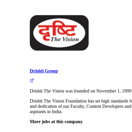
Drishti Group
Drishti The Vision was founded on November 1, 1999 with
Drishti The Vision Foundation has set high standards f
and dedication of our Faculty, Content Developers and 
aspirants in India.
More jobs at this company