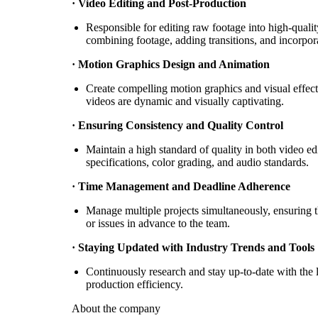
· Video Editing and Post-Production
Responsible for editing raw footage into high-qualit
combining footage, adding transitions, and incorpor
· Motion Graphics Design and Animation
Create compelling motion graphics and visual effects
videos are dynamic and visually captivating.
· Ensuring Consistency and Quality Control
Maintain a high standard of quality in both video ed
specifications, color grading, and audio standards.
· Time Management and Deadline Adherence
Manage multiple projects simultaneously, ensuring t
or issues in advance to the team.
· Staying Updated with Industry Trends and Tools
Continuously research and stay up-to-date with the l
production efficiency.
About the company