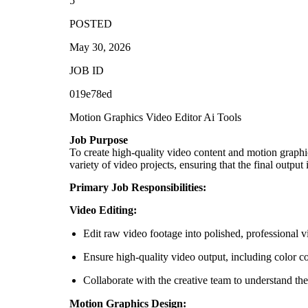
5
POSTED
May 30, 2026
JOB ID
019e78ed
Motion Graphics
Video Editor
Ai Tools
Job Purpose
To create high-quality video content and motion graph
variety of video projects, ensuring that the final output
Primary Job Responsibilities:
Video Editing:
Edit raw video footage into polished, professional v
Ensure high-quality video output, including color co
Collaborate with the creative team to understand the
Motion Graphics Design: