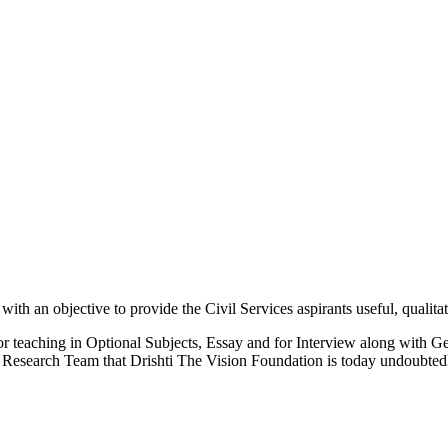
 an objective to provide the Civil Services aspirants useful, qualitati
or teaching in Optional Subjects, Essay and for Interview along with Ge
Research Team that Drishti The Vision Foundation is today undoubtedly