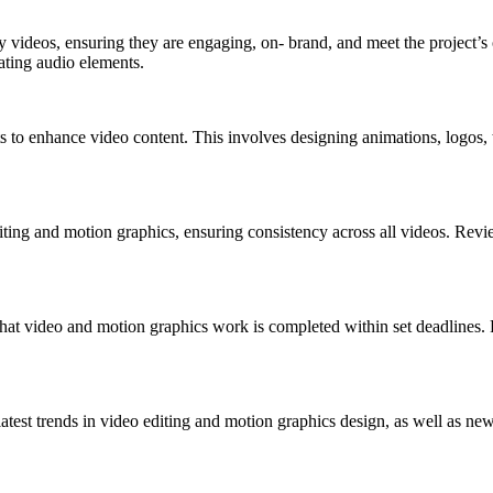
y videos, ensuring they are engaging, on- brand, and meet the project’s 
ating audio elements.
 to enhance video content. This involves designing animations, logos, tex
iting and motion graphics, ensuring consistency across all videos. Revie
hat video and motion graphics work is completed within set deadlines. 
atest trends in video editing and motion graphics design, as well as new