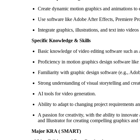
Create dynamic motion graphics and animations to enh
Use software like Adobe After Effects, Premiere Pro,
Integrate graphics, illustrations, and text into video
Specific Knowledge & Skills
Basic knowledge of video editing software such as A
Proficiency in motion graphics design software lik
Familiarity with graphic design software (e.g., Adob
Strong understanding of visual storytelling and crea
AI tools for video generation.
Ability to adapt to changing project requirements a
A passion for creativity, with the ability to innov
and Illustrator for creating compelling graphics and 
Major KRA ( SMART)