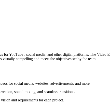
ics for YouTube , social media, and other digital platforms. The Video
 is visually compelling and meets the objectives set by the team.
ideos for social media, websites, advertisements, and more.
rrection, sound mixing, and seamless transitions.
 vision and requirements for each project.