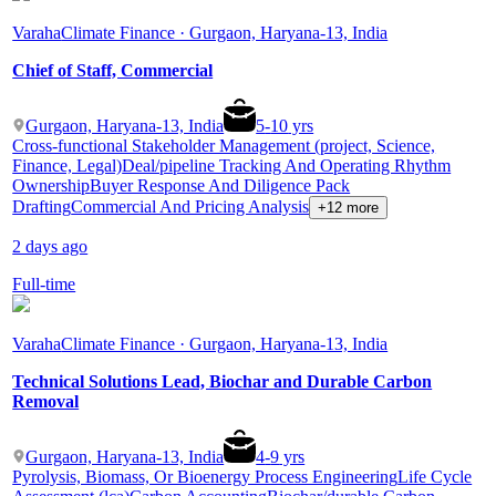
Varaha
Climate Finance · Gurgaon, Haryana-13, India
Chief of Staff, Commercial
Gurgaon, Haryana-13, India
5
-
10
yrs
Cross-functional Stakeholder Management (project, Science,
Finance, Legal)
Deal/pipeline Tracking And Operating Rhythm
Ownership
Buyer Response And Diligence Pack
Drafting
Commercial And Pricing Analysis
+12 more
2 days ago
Full-time
Varaha
Climate Finance · Gurgaon, Haryana-13, India
Technical Solutions Lead, Biochar and Durable Carbon
Removal
Gurgaon, Haryana-13, India
4
-
9
yrs
Pyrolysis, Biomass, Or Bioenergy Process Engineering
Life Cycle