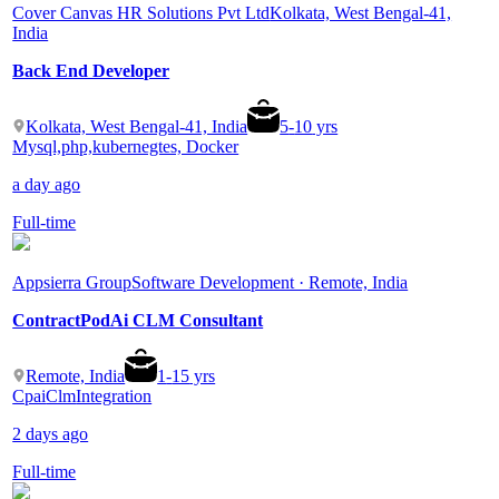
Cover Canvas HR Solutions Pvt Ltd
Kolkata, West Bengal-41,
India
Back End Developer
Kolkata, West Bengal-41, India
5
-
10
yrs
Mysql,php,kubernegtes, Docker
a day ago
Full-time
Appsierra Group
Software Development · Remote, India
ContractPodAi CLM Consultant
Remote, India
1
-
15
yrs
Cpai
Clm
Integration
2 days ago
Full-time