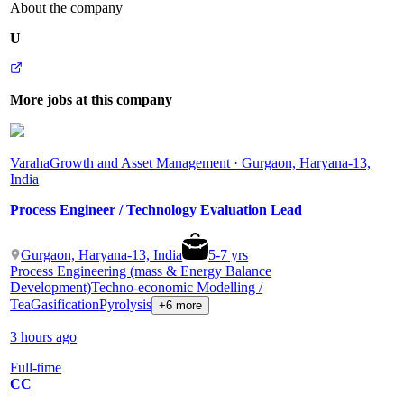
About the company
U
More jobs at this company
Varaha
Growth and Asset Management · Gurgaon, Haryana-13,
India
Process Engineer / Technology Evaluation Lead
Gurgaon, Haryana-13, India
5
-
7
yrs
Process Engineering (mass & Energy Balance
Development)
Techno-economic Modelling /
Tea
Gasification
Pyrolysis
+6 more
3 hours ago
Full-time
CC