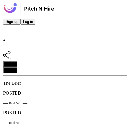
Sign up
Log in
.
Apply
Apply
The Brief
POSTED
— not yet —
POSTED
— not yet —