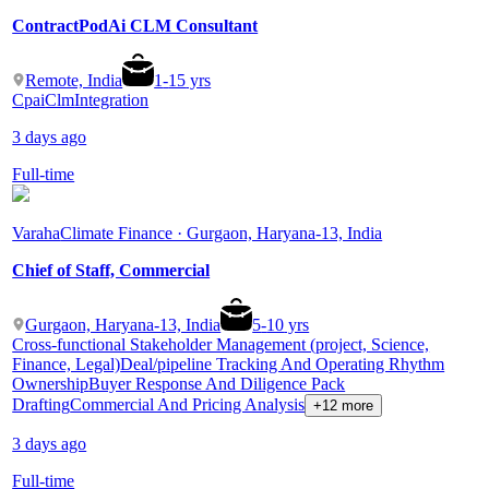
ContractPodAi CLM Consultant
Remote, India
1
-
15
yrs
Cpai
Clm
Integration
3 days ago
Full-time
Varaha
Climate Finance · Gurgaon, Haryana-13, India
Chief of Staff, Commercial
Gurgaon, Haryana-13, India
5
-
10
yrs
Cross-functional Stakeholder Management (project, Science,
Finance, Legal)
Deal/pipeline Tracking And Operating Rhythm
Ownership
Buyer Response And Diligence Pack
Drafting
Commercial And Pricing Analysis
+12 more
3 days ago
Full-time