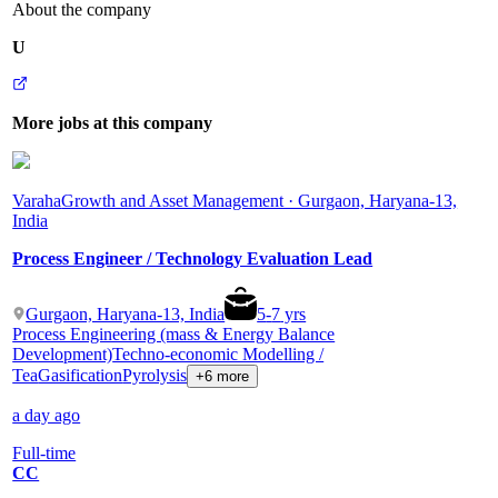
About the company
U
More jobs at this company
Varaha
Growth and Asset Management · Gurgaon, Haryana-13,
India
Process Engineer / Technology Evaluation Lead
Gurgaon, Haryana-13, India
5
-
7
yrs
Process Engineering (mass & Energy Balance
Development)
Techno-economic Modelling /
Tea
Gasification
Pyrolysis
+6 more
a day ago
Full-time
CC