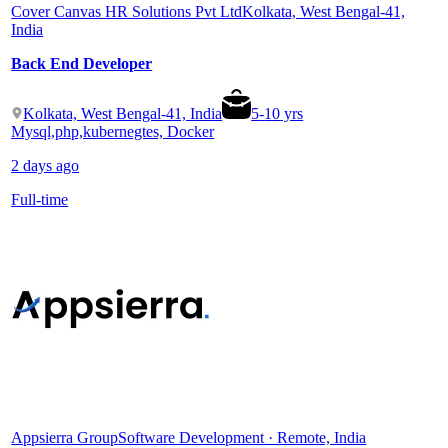
Cover Canvas HR Solutions Pvt Ltd
Kolkata, West Bengal-41,
India
Back End Developer
Kolkata, West Bengal-41, India
5
-
10
yrs
Mysql,php,kubernegtes, Docker
2 days ago
Full-time
Appsierra Group
Software Development · Remote, India