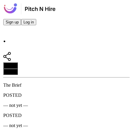
Sign up
Log in
.
Apply
Apply
The Brief
POSTED
— not yet —
POSTED
— not yet —