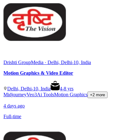
Drishti Group
Media · Delhi, Delhi-10, India
Motion Graphics & Video Editor
Delhi, Delhi-10, India
4
-
8
yrs
Midjourney
Veo3
Ai Tools
Motion Graphics
+2 more
4 days ago
Full-time