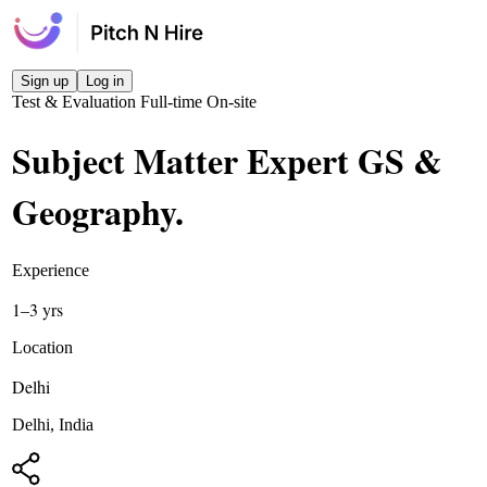
Sign up
Log in
Test & Evaluation
Full-time
On-site
Subject Matter Expert GS &
Geography
.
Experience
1–3 yrs
Location
Delhi
Delhi, India