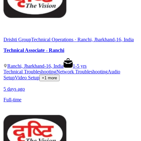
Drishti Group
Technical Operations · Ranchi, Jharkhand-16, India
Technical Associate - Ranchi
Ranchi, Jharkhand-16, India
1
-
5
yrs
Technical Troubleshooting
Network Troubleshooting
Audio
Setup
Video Setup
+1 more
5 days ago
Full-time