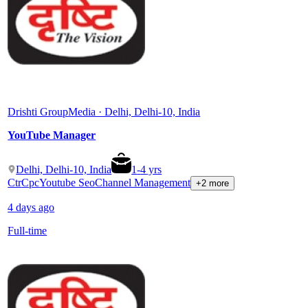
Drishti Group
Media · Delhi, Delhi-10, India
YouTube Manager
Delhi, Delhi-10, India
1
-
4
yrs
Ctr
Cpc
Youtube Seo
Channel Management
+2 more
4 days ago
Full-time