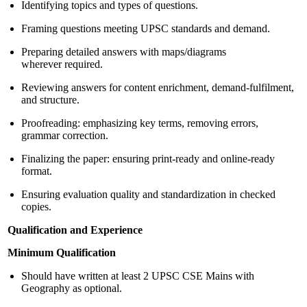
Identifying topics and types of questions.
Framing questions meeting UPSC standards and demand.
Preparing detailed answers with maps/diagrams
wherever required.
Reviewing answers for content enrichment, demand-fulfilment,
and structure.
Proofreading: emphasizing key terms, removing errors,
grammar correction.
Finalizing the paper: ensuring print-ready and online-ready
format.
Ensuring evaluation quality and standardization in checked
copies.
Qualification and Experience
Minimum Qualification
Should have written at least 2 UPSC CSE Mains with
Geography as optional.