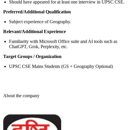
Should have appeared for at least one interview in UPSC CSE.
Preferred/Additional Qualification
Subject experience of Geography.
Relevant/Additional Experience
Familiarity with Microsoft Office suite and AI tools such as
ChatGPT, Grok, Perplexity, etc.
Target Groups / Organization
UPSC CSE Mains Students (GS + Geography Optional)
About the company