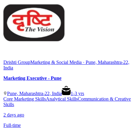
Drishti Group
Marketing & Social Media · Pune, Maharashtra-22,
India
Marketing Executive - Pune
Pune, Maharashtra-22, India
1
-
3
yrs
Core Marketing Skills
Analytical Skills
Communication & Creative
Skills
2 days ago
Full-time