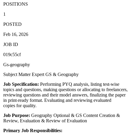
POSITIONS
1
POSTED
Feb 16, 2026
JOB ID
019c55cf
Gs-geography
Subject Matter Expert GS & Geography
Job Specification:
Performing PYQ analysis, listing test-wise
topics and questions, making questions or allocating to freelancers,
reviewing questions and their model answers, finalizing the paper
in print-ready format. Evaluating and reviewing evaluated
copies for quality.
Job Purpose:
Geography Optional & GS Content Creation &
Review, Evaluation & Review of Evaluation
Primary Job Responsibilities: