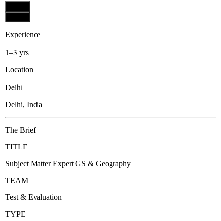
Apply
Apply
Experience
1–3 yrs
Location
Delhi
Delhi, India
The Brief
TITLE
Subject Matter Expert GS & Geography
TEAM
Test & Evaluation
TYPE