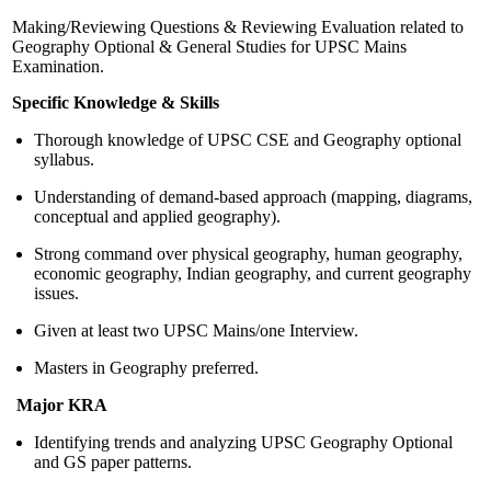
Making/Reviewing Questions & Reviewing Evaluation related to
Geography Optional & General Studies for UPSC Mains
Examination.
Specific Knowledge & Skills
Thorough knowledge of UPSC CSE and Geography optional
syllabus.
Understanding of demand-based approach (mapping, diagrams,
conceptual and applied geography).
Strong command over physical geography, human geography,
economic geography, Indian geography, and current geography
issues.
Given at least two UPSC Mains/one Interview.
Masters in Geography preferred.
Major KRA
Identifying trends and analyzing UPSC Geography Optional
and GS paper patterns.