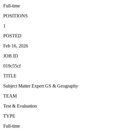
Full-time
POSITIONS
1
POSTED
Feb 16, 2026
JOB ID
019c55cf
TITLE
Subject Matter Expert GS & Geography
TEAM
Test & Evaluation
TYPE
Full-time