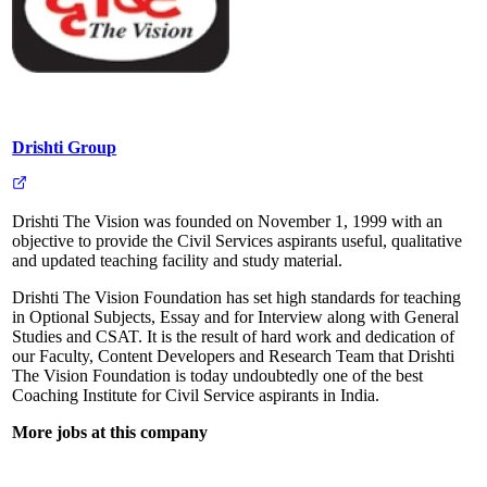
Drishti Group
Drishti The Vision was founded on November 1, 1999 with an
objective to provide the Civil Services aspirants useful, qualitative
and updated teaching facility and study material.
Drishti The Vision Foundation has set high standards for teaching
in Optional Subjects, Essay and for Interview along with General
Studies and CSAT. It is the result of hard work and dedication of
our Faculty, Content Developers and Research Team that Drishti
The Vision Foundation is today undoubtedly one of the best
Coaching Institute for Civil Service aspirants in India.
More jobs at this company