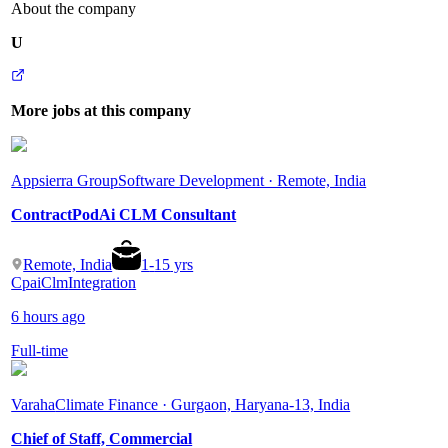
About the company
U
More jobs at this company
Appsierra Group
Software Development · Remote, India
ContractPodAi CLM Consultant
Remote, India
1
-
15
yrs
Cpai
Clm
Integration
6 hours ago
Full-time
Varaha
Climate Finance · Gurgaon, Haryana-13, India
Chief of Staff, Commercial