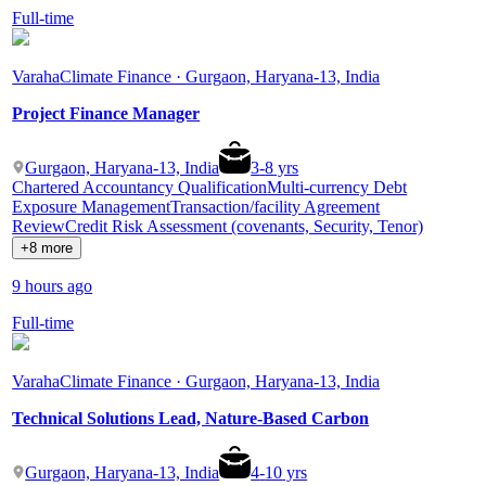
Full-time
Varaha
Climate Finance · Gurgaon, Haryana-13, India
Project Finance Manager
Gurgaon, Haryana-13, India
3
-
8
yrs
Chartered Accountancy Qualification
Multi-currency Debt
Exposure Management
Transaction/facility Agreement
Review
Credit Risk Assessment (covenants, Security, Tenor)
+8 more
9 hours ago
Full-time
Varaha
Climate Finance · Gurgaon, Haryana-13, India
Technical Solutions Lead, Nature-Based Carbon
Gurgaon, Haryana-13, India
4
-
10
yrs