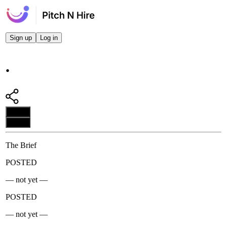
Sign up
Log in
.
Apply
Apply
The Brief
POSTED
— not yet —
POSTED
— not yet —