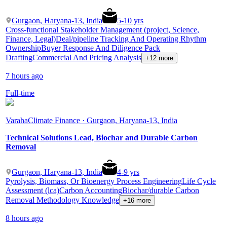
Gurgaon, Haryana-13, India
5
-
10
yrs
Cross-functional Stakeholder Management (project, Science,
Finance, Legal)
Deal/pipeline Tracking And Operating Rhythm
Ownership
Buyer Response And Diligence Pack
Drafting
Commercial And Pricing Analysis
+12 more
7 hours ago
Full-time
Varaha
Climate Finance · Gurgaon, Haryana-13, India
Technical Solutions Lead, Biochar and Durable Carbon
Removal
Gurgaon, Haryana-13, India
4
-
9
yrs
Pyrolysis, Biomass, Or Bioenergy Process Engineering
Life Cycle
Assessment (lca)
Carbon Accounting
Biochar/durable Carbon
Removal Methodology Knowledge
+16 more
8 hours ago