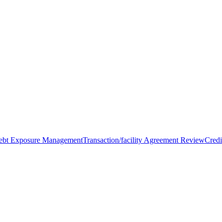
Debt Exposure Management
Transaction/facility Agreement Review
Credi