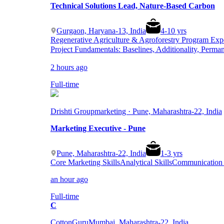
Technical Solutions Lead, Nature-Based Carbon
Gurgaon, Haryana-13, India
4
-
10
yrs
Regenerative Agriculture & Agroforestry Program Exp
Project Fundamentals: Baselines, Additionality, Perma
2 hours ago
Full-time
Drishti Group
marketing · Pune, Maharashtra-22, India
Marketing Executive - Pune
Pune, Maharashtra-22, India
1
-
3
yrs
Core Marketing Skills
Analytical Skills
Communication &
an hour ago
Full-time
C
CottonGuru
Mumbai, Maharashtra-22, India