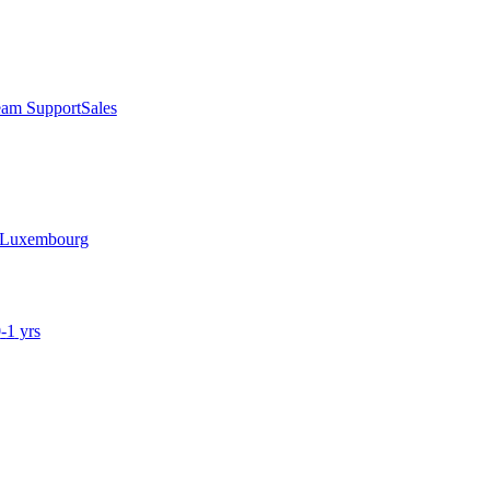
eam Support
Sales
 Luxembourg
0
-
1
yrs