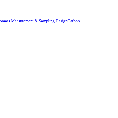
iomass Measurement & Sampling Design
Carbon