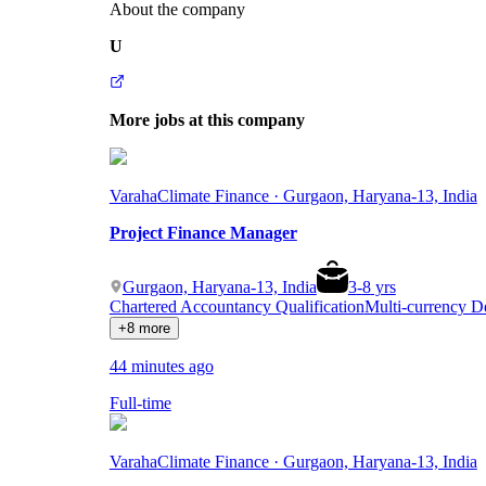
About the company
U
More jobs at this company
Varaha
Climate Finance · Gurgaon, Haryana-13, India
Project Finance Manager
Gurgaon, Haryana-13, India
3
-
8
yrs
Chartered Accountancy Qualification
Multi-currency 
+8 more
44 minutes ago
Full-time
Varaha
Climate Finance · Gurgaon, Haryana-13, India