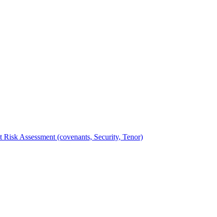
t Risk Assessment (covenants, Security, Tenor)