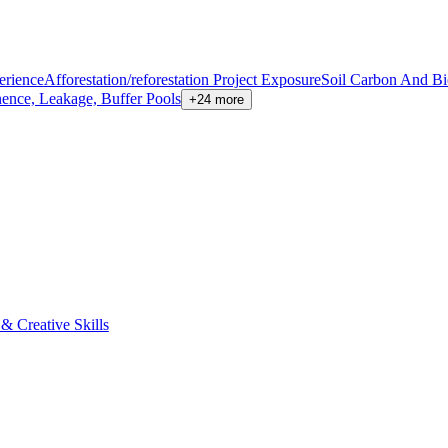
erience
Afforestation/reforestation Project Exposure
Soil Carbon And B
nence, Leakage, Buffer Pools
+24 more
 Creative Skills