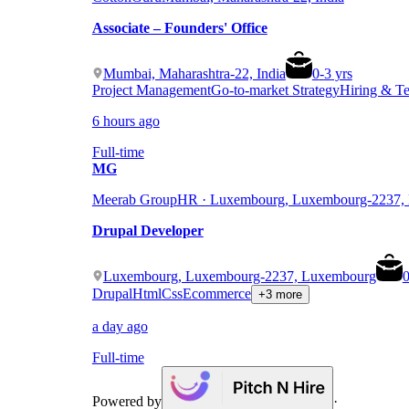
Associate – Founders' Office
Mumbai, Maharashtra-22, India
0
-
3
yrs
Project Management
Go-to-market Strategy
Hiring & T
6 hours ago
Full-time
MG
Meerab Group
HR · Luxembourg, Luxembourg-2237,
Drupal Developer
Luxembourg, Luxembourg-2237, Luxembourg
Drupal
Html
Css
Ecommerce
+3 more
a day ago
Full-time
Powered by
·