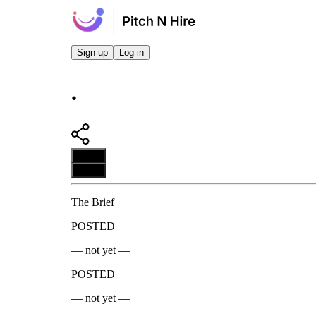
Sign up
Log in
.
Apply
Apply
The Brief
POSTED
— not yet —
POSTED
— not yet —