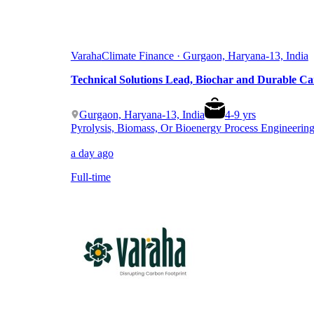
Varaha
Climate Finance · Gurgaon, Haryana-13, India
Technical Solutions Lead, Biochar and Durable C
Gurgaon, Haryana-13, India
4
-
9
yrs
Pyrolysis, Biomass, Or Bioenergy Process Engineerin
a day ago
Full-time