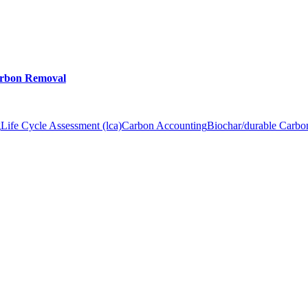
arbon Removal
g
Life Cycle Assessment (lca)
Carbon Accounting
Biochar/durable Carb