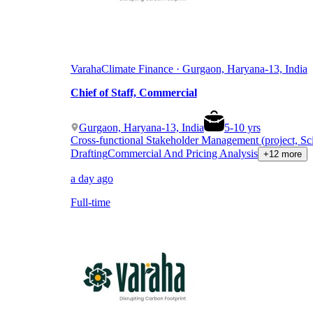
Varaha
Climate Finance · Gurgaon, Haryana-13, India
Chief of Staff, Commercial
Gurgaon, Haryana-13, India
5
-
10
yrs
Cross-functional Stakeholder Management (project, Sc
Drafting
Commercial And Pricing Analysis
+12 more
a day ago
Full-time