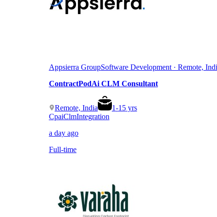
Appsierra Group
Software Development · Remote, Ind
ContractPodAi CLM Consultant
Remote, India
1
-
15
yrs
Cpai
Clm
Integration
a day ago
Full-time