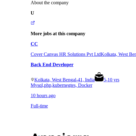
About the company
U
More jobs at this company
CC
Cover Canvas HR Solutions Pvt Ltd
Kolkata, West Ben
Back End Developer
Kolkata, West Bengal-41, India
5
-
10
yrs
Mysql,php,kubernegtes, Docker
10 hours ago
Full-time