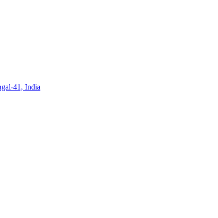
gal-41, India