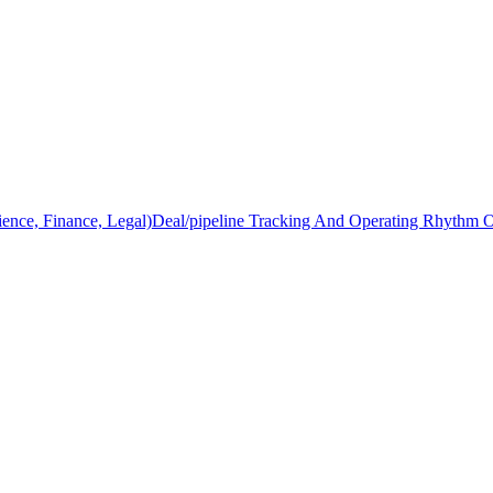
ience, Finance, Legal)
Deal/pipeline Tracking And Operating Rhythm 