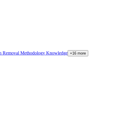
on Removal Methodology Knowledge
+16 more