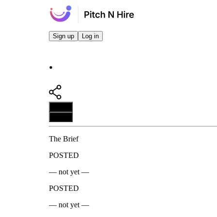
Sign up
Log in
.
Apply
Apply
The Brief
POSTED
— not yet —
POSTED
— not yet —