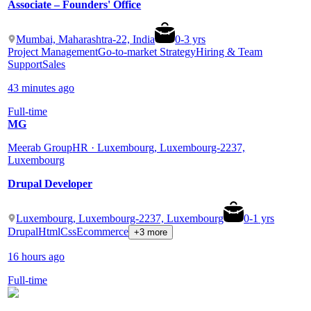
Associate – Founders' Office
Mumbai, Maharashtra-22, India
0
-
3
yrs
Project Management
Go-to-market Strategy
Hiring & Team
Support
Sales
43 minutes ago
Full-time
MG
Meerab Group
HR · Luxembourg, Luxembourg-2237,
Luxembourg
Drupal Developer
Luxembourg, Luxembourg-2237, Luxembourg
0
-
1
yrs
Drupal
Html
Css
Ecommerce
+3 more
16 hours ago
Full-time