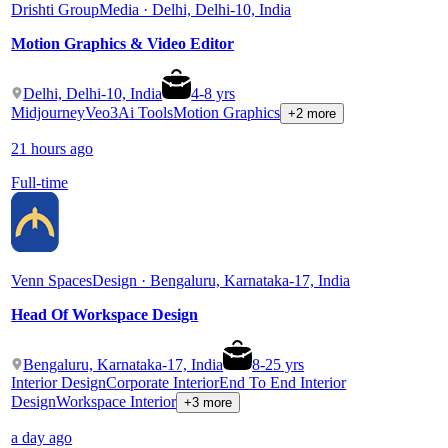
Drishti Group
Media · Delhi, Delhi-10, India
Motion Graphics & Video Editor
Delhi, Delhi-10, India
4
-
8
yrs
Midjourney
Veo3
Ai Tools
Motion Graphics
+2 more
21 hours ago
Full-time
Venn Spaces
Design · Bengaluru, Karnataka-17, India
Head Of Workspace Design
Bengaluru, Karnataka-17, India
8
-
25
yrs
Interior Design
Corporate Interior
End To End Interior
Design
Workspace Interior
+3 more
a day ago