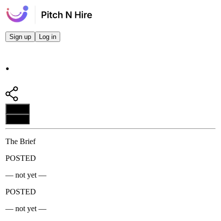
Sign up
Log in
.
Apply
Apply
The Brief
POSTED
— not yet —
POSTED
— not yet —