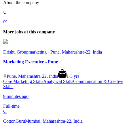
About the company
U
More jobs at this company
Drishti Group
marketing · Pune, Maharashtra-22, India
Marketing Executive - Pune
Pune, Maharashtra-22, India
1
-
3
yrs
Core Marketing Skills
Analytical Skills
Communication & Creative
Skills
9 minutes ago
Full-time
C
CottonGuru
Mumbai, Maharashtra-22, India