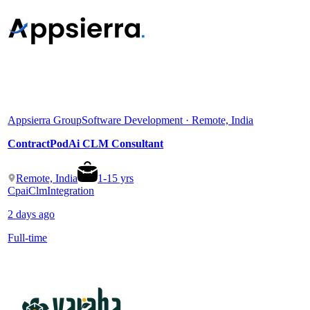
Appsierra Group
Software Development · Remote, India
ContractPodAi CLM Consultant
Remote, India
1
-
15
yrs
Cpai
Clm
Integration
2 days ago
Full-time