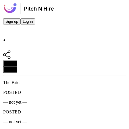
Sign up
Log in
.
Apply
Apply
The Brief
POSTED
— not yet —
POSTED
— not yet —