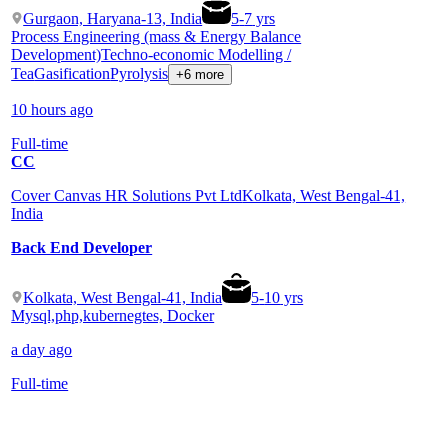
Gurgaon, Haryana-13, India
5
-
7
yrs
Process Engineering (mass & Energy Balance
Development)
Techno-economic Modelling /
Tea
Gasification
Pyrolysis
+6 more
10 hours ago
Full-time
CC
Cover Canvas HR Solutions Pvt Ltd
Kolkata, West Bengal-41,
India
Back End Developer
Kolkata, West Bengal-41, India
5
-
10
yrs
Mysql,php,kubernegtes, Docker
a day ago
Full-time