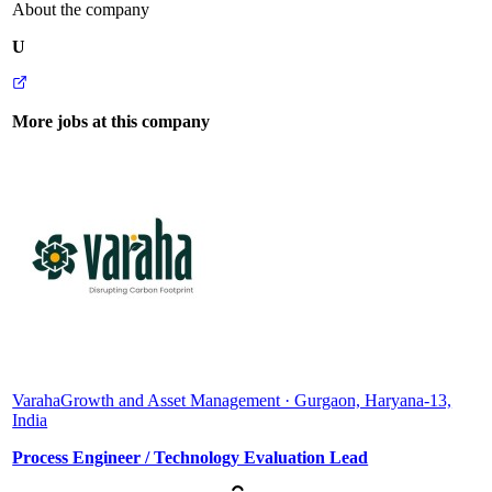
About the company
U
More jobs at this company
Varaha
Growth and Asset Management · Gurgaon, Haryana-13,
India
Process Engineer / Technology Evaluation Lead