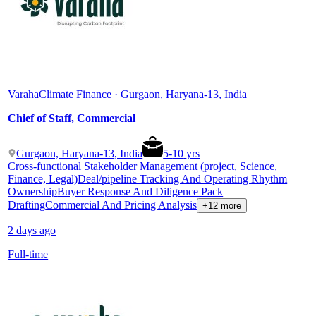
Varaha
Climate Finance · Gurgaon, Haryana-13, India
Chief of Staff, Commercial
Gurgaon, Haryana-13, India
5
-
10
yrs
Cross-functional Stakeholder Management (project, Science,
Finance, Legal)
Deal/pipeline Tracking And Operating Rhythm
Ownership
Buyer Response And Diligence Pack
Drafting
Commercial And Pricing Analysis
+12 more
2 days ago
Full-time