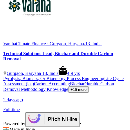
Varaha
Climate Finance · Gurgaon, Haryana-13, India
Technical Solutions Lead, Biochar and Durable Carbon
Removal
Gurgaon, Haryana-13, India
4
-
9
yrs
Pyrolysis, Biomass, Or Bioenergy Process Engineering
Life Cycle
Assessment (lca)
Carbon Accounting
Biochar/durable Carbon
Removal Methodology Knowledge
+16 more
2 days ago
Full-time
Powered by
·
Made in India