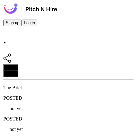
Sign up
Log in
.
Apply
Apply
The Brief
POSTED
— not yet —
POSTED
— not yet —