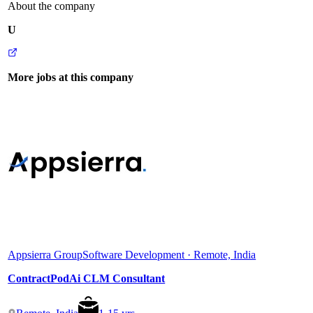
About the company
U
More jobs at this company
Appsierra Group
Software Development · Remote, India
ContractPodAi CLM Consultant