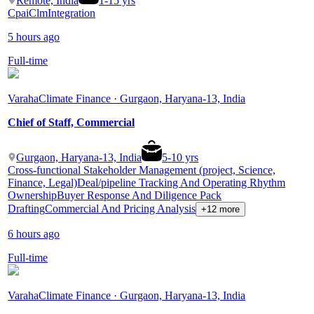
Remote, India
1
-
15
yrs
Cpai
Clm
Integration
5 hours ago
Full-time
Varaha
Climate Finance · Gurgaon, Haryana-13, India
Chief of Staff, Commercial
Gurgaon, Haryana-13, India
5
-
10
yrs
Cross-functional Stakeholder Management (project, Science,
Finance, Legal)
Deal/pipeline Tracking And Operating Rhythm
Ownership
Buyer Response And Diligence Pack
Drafting
Commercial And Pricing Analysis
+12 more
6 hours ago
Full-time
Varaha
Climate Finance · Gurgaon, Haryana-13, India