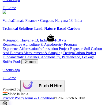
Full-time
Varaha
Climate Finance · Gurgaon, Haryana-13, India
Technical Solutions Lead, Nature-Based Carbon
Gurgaon, Haryana-13, India
4
-
10
yrs
Regenerative Agriculture & Agroforestry Program
Experience
Afforestation/reforestation Project Exposure
Soil Carbon
And Biomass Measurement & Sampling Design
Carbon Project
Fundamentals: Baselines, Additionality, Permanence, Leakage,
Buffer Pools
+24 more
9 hours ago
Full-time
Powered by
·
Made in India
Privacy Policy
Terms & Conditions
©
2026
Pitch N Hire