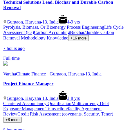
Technical Solutions Lead, Biochar and Durable Carbon
Removal
Gurgaon, Haryana-13, India
4
-
9
yrs
Pyrolysis, Biomass, Or Bioenergy Process Engineering
Life Cycle
Assessment (lca)
Carbon Accounting
Biochar/durable Carbon
Removal Methodology Knowledge
+16 more
7 hours ago
Full-time
Varaha
Climate Finance · Gurgaon, Haryana-13, India
Project Finance Manager
Gurgaon, Haryana-13, India
3
-
8
yrs
Chartered Accountancy Qualification
Multi-currency Debt
Exposure Management
Transaction/facility Agreement
Review
Credit Risk Assessment (covenants, Security, Tenor)
+8 more
8 hours ago