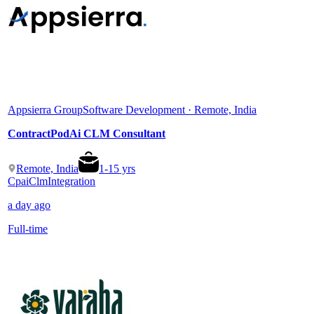
Appsierra Group
Software Development · Remote, India
ContractPodAi CLM Consultant
Remote, India
1
-
15
yrs
Cpai
Clm
Integration
a day ago
Full-time