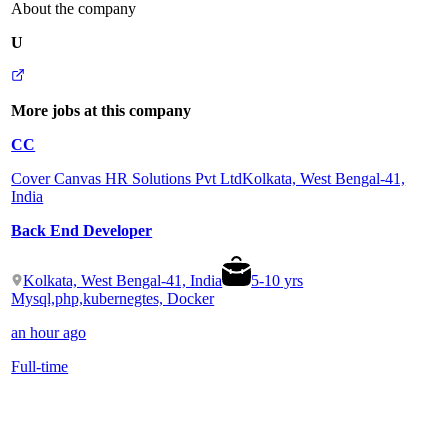
About the company
U
More jobs at this company
CC
Cover Canvas HR Solutions Pvt Ltd
Kolkata, West Bengal-41,
India
Back End Developer
Kolkata, West Bengal-41, India
5
-
10
yrs
Mysql,php,kubernegtes, Docker
an hour ago
Full-time