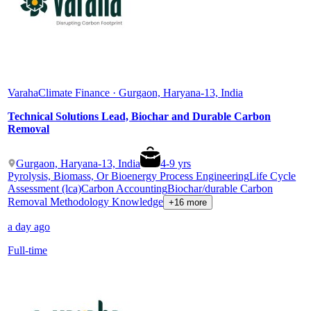
Varaha
Climate Finance · Gurgaon, Haryana-13, India
Technical Solutions Lead, Biochar and Durable Carbon
Removal
Gurgaon, Haryana-13, India
4
-
9
yrs
Pyrolysis, Biomass, Or Bioenergy Process Engineering
Life Cycle
Assessment (lca)
Carbon Accounting
Biochar/durable Carbon
Removal Methodology Knowledge
+16 more
a day ago
Full-time