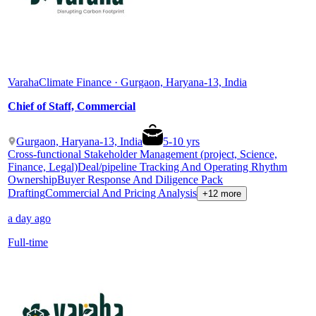
Varaha
Climate Finance · Gurgaon, Haryana-13, India
Chief of Staff, Commercial
Gurgaon, Haryana-13, India
5
-
10
yrs
Cross-functional Stakeholder Management (project, Science,
Finance, Legal)
Deal/pipeline Tracking And Operating Rhythm
Ownership
Buyer Response And Diligence Pack
Drafting
Commercial And Pricing Analysis
+12 more
a day ago
Full-time