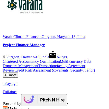
Varaha
Climate Finance · Gurgaon, Haryana-13, India
Project Finance Manager
Gurgaon, Haryana-13, India
3
-
8
yrs
Chartered Accountancy Qualification
Multi-currency Debt
Exposure Management
Transaction/facility Agreement
Review
Credit Risk Assessment (covenants, Security, Tenor)
+8 more
a day ago
Full-time
Powered by
·
Made in India