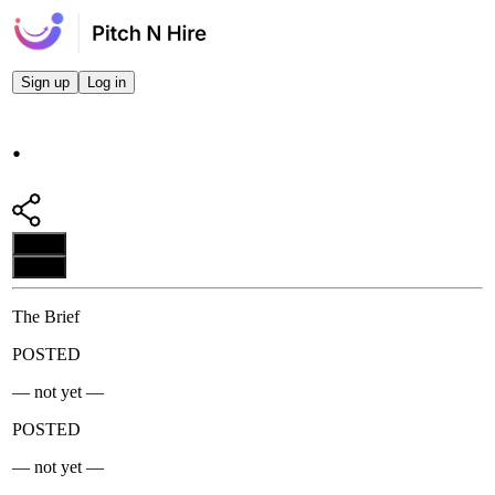
Sign up
Log in
.
Apply
Apply
The Brief
POSTED
— not yet —
POSTED
— not yet —